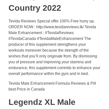
Country 2022
Tevida Reviews Special offer 100% Free hurry up.
ORDER NOW : http://www.tevidareviews.tk/ Tevida
Male Enhancement : #TevidaReviews
#TevidaCanada #TevidaMaleEnhancement The
producer of this supplement strengthens your
workouts moreover because the strength of the
wishes that you’ll only originate from. By dismissing
you of pressure and improving your stamina and
endurance, this supplement commits to enhance your
overall performance within the gym and in bed.
Tevida Male Enhancement Formula Reviews & Pill
best Price in Canada
Legendz XL Male