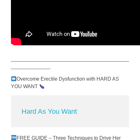
__________________________________________
______________
Overcome Erectile Dysfunction with HARD AS
YOU WANT
Hard As You Want
FREE GUIDE – Three Techniques to Drive Her