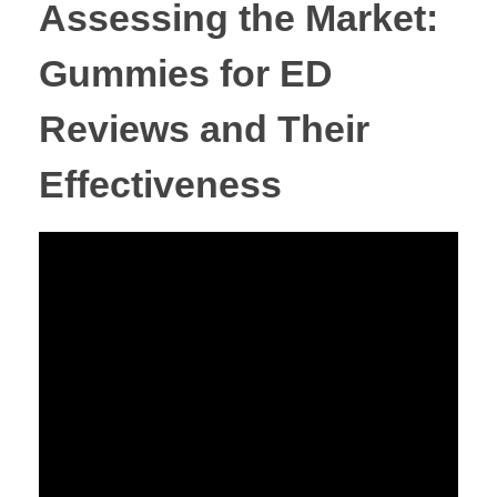
Assessing the Market:
Gummies for ED
Reviews and Their
Effectiveness