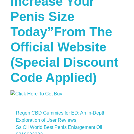
Increase Your
Penis Size
Today”From The
Official Website
(Special Discount
Code Applied)
Regen CBD Gummies for ED: An In-Depth
Exploration of User Reviews
Ss Oil World Best Penis Enlargement Oil