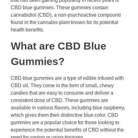
that has been gaining popularity in recent years is
CBD blue gummies. These gummies contain
cannabidiol (CBD), a non-psychoactive compound
found in the cannabis plant known for its potential
health benefits.
What are CBD Blue
Gummies?
CBD blue gummies are a type of edible infused with
CBD oil. They come in the form of small, chewy
candies that are easy to consume and deliver a
consistent dose of CBD. These gummies are
available in various flavors, including blue raspberry,
which gives them their distinctive blue color. CBD
gummies are a popular choice for those looking to
experience the potential benefits of CBD without the
need for vaping or using tinctures.