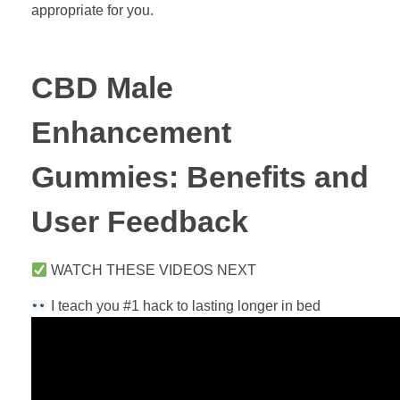
appropriate for you.
CBD Male
Enhancement
Gummies: Benefits and
User Feedback
WATCH THESE VIDEOS NEXT
I teach you #1 hack to lasting longer in bed