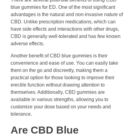
blue gummies for ED. One of the most significant
advantages is the natural and non-invasive nature of
CBD. Unlike prescription medications, which can
have side effects and interactions with other drugs,
CBD is generally well-tolerated and has few known
adverse effects.
Another benefit of CBD blue gummies is their
convenience and ease of use. You can easily take
them on the go and discreetly, making them a
practical option for those looking to improve their
erectile function without drawing attention to
themselves. Additionally, CBD gummies are
available in various strengths, allowing you to
customize your dose based on your needs and
tolerance.
Are CBD Blue