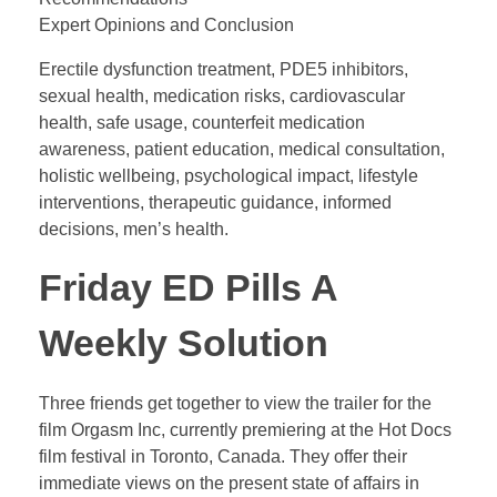
Expert Opinions and Conclusion
Erectile dysfunction treatment, PDE5 inhibitors,
sexual health, medication risks, cardiovascular
health, safe usage, counterfeit medication
awareness, patient education, medical consultation,
holistic wellbeing, psychological impact, lifestyle
interventions, therapeutic guidance, informed
decisions, men’s health.
Friday ED Pills A
Weekly Solution
Three friends get together to view the trailer for the
film Orgasm Inc, currently premiering at the Hot Docs
film festival in Toronto, Canada. They offer their
immediate views on the present state of affairs in