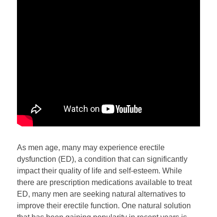
As men age, many may experience erectile
dysfunction (ED), a condition that can significantly
impact their quality of life and self-esteem. While
there are prescription medications available to treat
ED, many men are seeking natural alternatives to
improve their erectile function. One natural solution