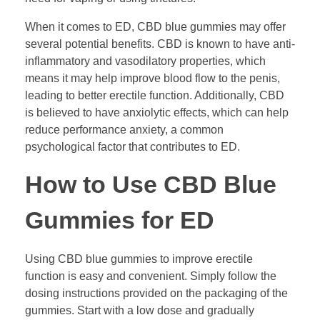
When it comes to ED, CBD blue gummies may offer
several potential benefits. CBD is known to have anti-
inflammatory and vasodilatory properties, which
means it may help improve blood flow to the penis,
leading to better erectile function. Additionally, CBD
is believed to have anxiolytic effects, which can help
reduce performance anxiety, a common
psychological factor that contributes to ED.
How to Use CBD Blue
Gummies for ED
Using CBD blue gummies to improve erectile
function is easy and convenient. Simply follow the
dosing instructions provided on the packaging of the
gummies. Start with a low dose and gradually