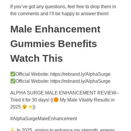
If you’ve got any questions, feel free to drop them in
the comments and I’ll be happy to answer them!
Male Enhancement
Gummies Benefits
Watch This
Official Website: https://rebrand.ly/AlphaSurge
Official Website: https://rebrand.ly/AlphaSurge
ALPHA SURGE MALE ENHANCEMENT REVIEW–
Tried it for 30 days! ((
My Male Vitality Results in
2025
))
#AlphaSurgeMaleEnhancement
In 2025, aiming to enhance my strength, energy,