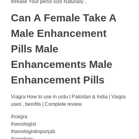
Inrease Your penis size Naturally ,
Can A Female Take A
Male Enhancement
Pills Male
Enhancements Male
Enhancement Pills
Viagra How to use in urdu | Pakistan & India | Vaigra
uses , benifits | Complete review
#vaigra
#sexologist
#sexologistinpunjab
#sexology