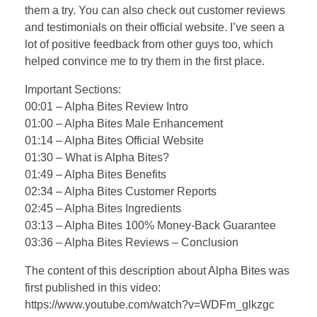
them a try. You can also check out customer reviews
and testimonials on their official website. I’ve seen a
lot of positive feedback from other guys too, which
helped convince me to try them in the first place.
Important Sections:
00:01 – Alpha Bites Review Intro
01:00 – Alpha Bites Male Enhancement
01:14 – Alpha Bites Official Website
01:30 – What is Alpha Bites?
01:49 – Alpha Bites Benefits
02:34 – Alpha Bites Customer Reports
02:45 – Alpha Bites Ingredients
03:13 – Alpha Bites 100% Money-Back Guarantee
03:36 – Alpha Bites Reviews – Conclusion
The content of this description about Alpha Bites was
first published in this video:
https://www.youtube.com/watch?v=WDFm_glkzgc