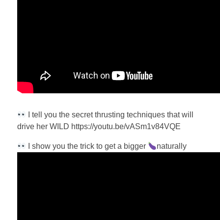
I tell you the secret thrusting techniques that will
drive her WILD https://youtu.be/vASm1v84VQE
I show you the trick to get a bigger
naturally