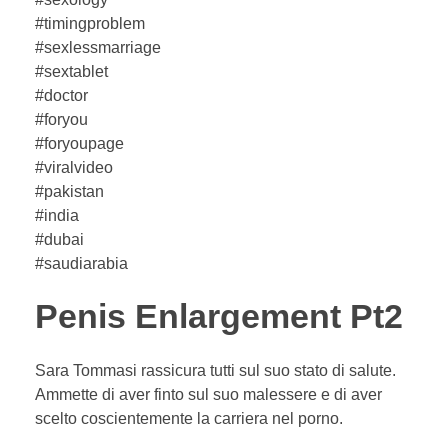
#timingproblem
#sexlessmarriage
#sextablet
#doctor
#foryou
#foryoupage
#viralvideo
#pakistan
#india
#dubai
#saudiarabia
Penis Enlargement Pt2
Sara Tommasi rassicura tutti sul suo stato di salute.
Ammette di aver finto sul suo malessere e di aver
scelto coscientemente la carriera nel porno.