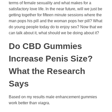
terms of female sexuality and what makes for a
satisfactory love life. In the near future, will we just be
getting together for fifteen minute sessions where the
man pops his pill and the woman pops her pill? What
do young people today do to enjoy sex? Now that we
can talk about it, what should we be doing about it?
Do CBD Gummies
Increase Penis Size?
What the Research
Says
Based on my results male enhancement gummies
work better than viagra.