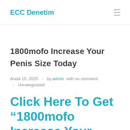
ECC Denetim
1800mofo Increase Your
Penis Size Today
Aralık 15, 2025
by
admin
with
no comment
Uncategorized
Click Here To Get
“1800mofo