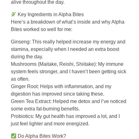
alive throughout the day.
Key Ingredients in Alpha Bites
Here’s a breakdown of what’s inside and why Alpha
Bites worked so well for me:
Ginseng: This really helped increase my energy and
stamina, especially when I needed an extra boost
during the day.
Mushrooms (Maitake, Reishi, Shiitake): My immune
system feels stronger, and I haven’t been getting sick
as often.
Ginger Root: Helps with inflammation, and my
digestion has improved since taking these.
Green Tea Extract: Helped me detox and I’ve noticed
some extra fat-burning benefits.
Probiotics: My gut health has improved a lot, and I
just feel lighter and more energized.
Do Alpha Bites Work?