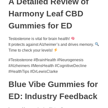
A Detailed Review of
Harmony Leaf CBD
Gummies for ED
Testosterone is vital for brain health!
It protects against Alzheimer’s and drives memory.
Time to check your levels!
#Testosterone #BrainHealth #Neurogenesis
#Alzheimers #MensHealth #CognitiveDecline
#HealthTips #DrLewisClarke
Blue Vibe Gummies for
ED: Industry Feedback