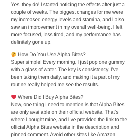
Yes, they do! I started noticing the effects after just a
couple of weeks. The biggest changes for me were
my increased energy levels and stamina, and I also
saw an improvement in my overall well-being. I felt
more focused, less tired, and my performance has
definitely gone up.
How Do You Use Alpha Bites?
Super simple! Every morning, I just pop one gummy
with a glass of water. The key is consistency. I’ve
been taking them daily, and making it a part of my
routine really helped me see the results.
Where Did I Buy Alpha Bites?
Now, one thing I need to mention is that Alpha Bites
are only available on their official website. That’s
where I bought mine, and I’ve provided the link to the
official Alpha Bites website in the description and
pinned comment. Avoid other sites like Amazon