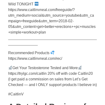
Wild TONIGHT
https://www.caitlinvneal.com/freeguide/?
utm_medium=social&utm_source=youtube&utm_ca
mpaign=freeguide&utm_term=2018-02-
05&utm_content=get+better+erections++pc+muscles
+simple+workout+plan
__________________________________________
______________
Recommended Products
https://www.caitlinvneal.com/rec/
Get Your Testosterone Tested and More
https://trylgc.com/caitlin 20% off with code Caitlin20
(I get paid a commission on sales from Let’s Get
Checked — and I ONLY support products I believe in)
#CaitlinV