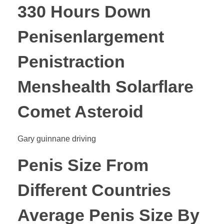
330 Hours Down
Penisenlargement
Penistraction
Menshealth Solarflare
Comet Asteroid
Gary guinnane driving
Penis Size From
Different Countries
Average Penis Size By