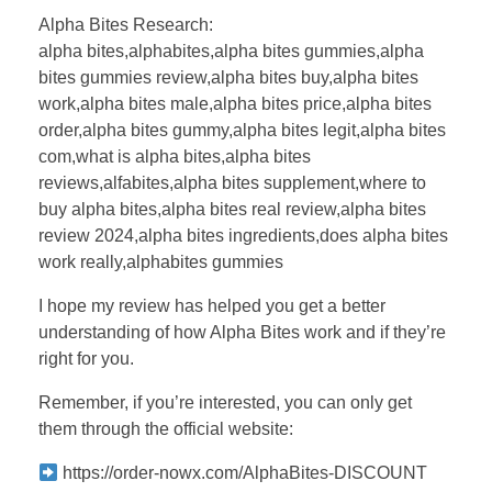
Alpha Bites Research:
alpha bites,alphabites,alpha bites gummies,alpha
bites gummies review,alpha bites buy,alpha bites
work,alpha bites male,alpha bites price,alpha bites
order,alpha bites gummy,alpha bites legit,alpha bites
com,what is alpha bites,alpha bites
reviews,alfabites,alpha bites supplement,where to
buy alpha bites,alpha bites real review,alpha bites
review 2024,alpha bites ingredients,does alpha bites
work really,alphabites gummies
I hope my review has helped you get a better
understanding of how Alpha Bites work and if they’re
right for you.
Remember, if you’re interested, you can only get
them through the official website:
https://order-nowx.com/AlphaBites-DISCOUNT