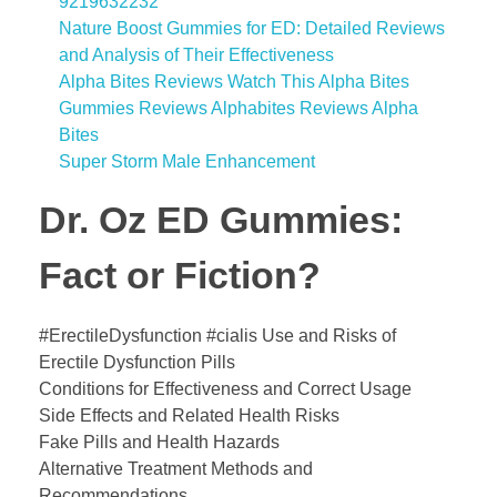
9219632232
Nature Boost Gummies for ED: Detailed Reviews
and Analysis of Their Effectiveness
Alpha Bites Reviews Watch This Alpha Bites
Gummies Reviews Alphabites Reviews Alpha
Bites
Super Storm Male Enhancement
Dr. Oz ED Gummies:
Fact or Fiction?
#ErectileDysfunction #cialis Use and Risks of
Erectile Dysfunction Pills
Conditions for Effectiveness and Correct Usage
Side Effects and Related Health Risks
Fake Pills and Health Hazards
Alternative Treatment Methods and
Recommendations