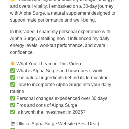
and overall vitality, I embarked on a 30-day journey
with Alpha Surge, a natural supplement designed to
support male performance and well-being.
In this video, I share my personal experience with
Alpha Surge, detailing how it influenced my daily
energy levels, workout performance, and overall
confidence.
What You’ll Learn in This Video:
What is Alpha Surge and how does it work
The natural ingredients behind its formulation
How to incorporate Alpha Surge into your daily
routine
Personal changes experienced over 30 days
Pros and cons of Alpha Surge
Is it worth the investment in 2025?
Official Alpha Surge Website (Best Deal):