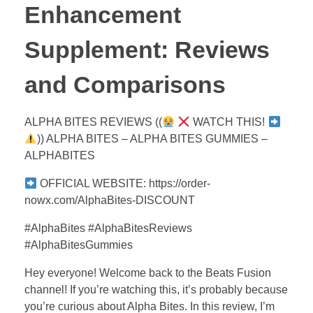
Enhancement
Supplement: Reviews
and Comparisons
ALPHA BITES REVIEWS ((
WATCH THIS!
)) ALPHA BITES – ALPHA BITES GUMMIES –
ALPHABITES
OFFICIAL WEBSITE: https://order-
nowx.com/AlphaBites-DISCOUNT
#AlphaBites #AlphaBitesReviews
#AlphaBitesGummies
Hey everyone! Welcome back to the Beats Fusion
channel! If you’re watching this, it’s probably because
you’re curious about Alpha Bites. In this review, I’m