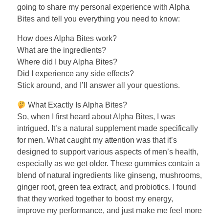
going to share my personal experience with Alpha
Bites and tell you everything you need to know:
How does Alpha Bites work?
What are the ingredients?
Where did I buy Alpha Bites?
Did I experience any side effects?
Stick around, and I’ll answer all your questions.
What Exactly Is Alpha Bites?
So, when I first heard about Alpha Bites, I was
intrigued. It’s a natural supplement made specifically
for men. What caught my attention was that it’s
designed to support various aspects of men’s health,
especially as we get older. These gummies contain a
blend of natural ingredients like ginseng, mushrooms,
ginger root, green tea extract, and probiotics. I found
that they worked together to boost my energy,
improve my performance, and just make me feel more