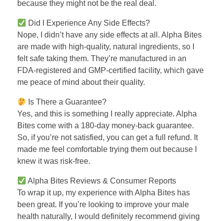
because they might not be the real deal.
Did I Experience Any Side Effects?
Nope, I didn’t have any side effects at all. Alpha Bites
are made with high-quality, natural ingredients, so I
felt safe taking them. They’re manufactured in an
FDA-registered and GMP-certified facility, which gave
me peace of mind about their quality.
Is There a Guarantee?
Yes, and this is something I really appreciate. Alpha
Bites come with a 180-day money-back guarantee.
So, if you’re not satisfied, you can get a full refund. It
made me feel comfortable trying them out because I
knew it was risk-free.
Alpha Bites Reviews & Consumer Reports
To wrap it up, my experience with Alpha Bites has
been great. If you’re looking to improve your male
health naturally, I would definitely recommend giving