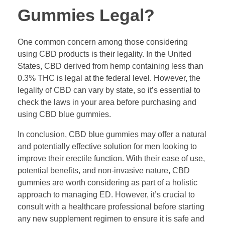
Gummies Legal?
One common concern among those considering
using CBD products is their legality. In the United
States, CBD derived from hemp containing less than
0.3% THC is legal at the federal level. However, the
legality of CBD can vary by state, so it’s essential to
check the laws in your area before purchasing and
using CBD blue gummies.
In conclusion, CBD blue gummies may offer a natural
and potentially effective solution for men looking to
improve their erectile function. With their ease of use,
potential benefits, and non-invasive nature, CBD
gummies are worth considering as part of a holistic
approach to managing ED. However, it’s crucial to
consult with a healthcare professional before starting
any new supplement regimen to ensure it is safe and