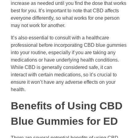
increase as needed until you find the dose that works
best for you. It’s important to note that CBD affects
everyone differently, so what works for one person
may not work for another.
It’s also essential to consult with a healthcare
professional before incorporating CBD blue gummies
into your routine, especially if you are taking any
medications or have underlying health conditions.
While CBD is generally considered safe, it can
interact with certain medications, so it’s crucial to
ensure it won’t have any adverse effects on your
health.
Benefits of Using CBD
Blue Gummies for ED
There are several potential benefits of using CBD