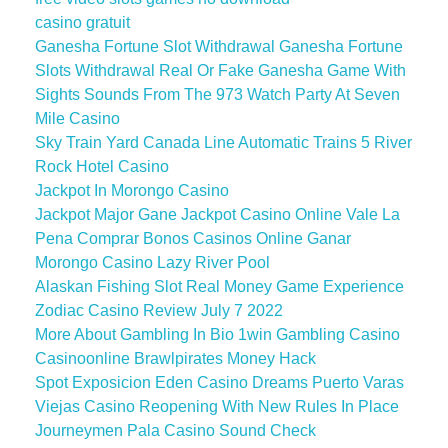
casino gratuit
Ganesha Fortune Slot Withdrawal Ganesha Fortune
Slots Withdrawal Real Or Fake Ganesha Game With
Sights Sounds From The 973 Watch Party At Seven
Mile Casino
Sky Train Yard Canada Line Automatic Trains 5 River
Rock Hotel Casino
Jackpot In Morongo Casino
Jackpot Major Gane Jackpot Casino Online Vale La
Pena Comprar Bonos Casinos Online Ganar
Morongo Casino Lazy River Pool
Alaskan Fishing Slot Real Money Game Experience
Zodiac Casino Review July 7 2022
More About Gambling In Bio 1win Gambling Casino
Casinoonline Brawlpirates Money Hack
Spot Exposicion Eden Casino Dreams Puerto Varas
Viejas Casino Reopening With New Rules In Place
Journeymen Pala Casino Sound Check