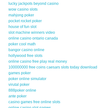
lucky jackpots beyond casino
wow casino slots
mahjong poker
pocket rocket poker
house of fun slot
slot machine winners video
online casino ontario canada
poker cool math
bangor casino online
hollywood free slots
online casino free play real money
100000000 free coins caesars slots today download
games poker
poker online simulator
virutal poker
888poker online
ante poker
casino games free online slots
online casino slot games