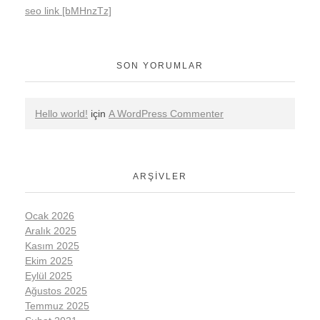
seo link [bMHnzTz]
SON YORUMLAR
Hello world!
için
A WordPress Commenter
ARŞIVLER
Ocak 2026
Aralık 2025
Kasım 2025
Ekim 2025
Eylül 2025
Ağustos 2025
Temmuz 2025