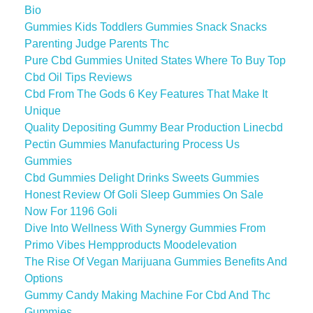
Bio
Gummies Kids Toddlers Gummies Snack Snacks
Parenting Judge Parents Thc
Pure Cbd Gummies United States Where To Buy Top
Cbd Oil Tips Reviews
Cbd From The Gods 6 Key Features That Make It
Unique
Quality Depositing Gummy Bear Production Linecbd
Pectin Gummies Manufacturing Process Us
Gummies
Cbd Gummies Delight Drinks Sweets Gummies
Honest Review Of Goli Sleep Gummies On Sale
Now For 1196 Goli
Dive Into Wellness With Synergy Gummies From
Primo Vibes Hempproducts Moodelevation
The Rise Of Vegan Marijuana Gummies Benefits And
Options
Gummy Candy Making Machine For Cbd And Thc
Gummies