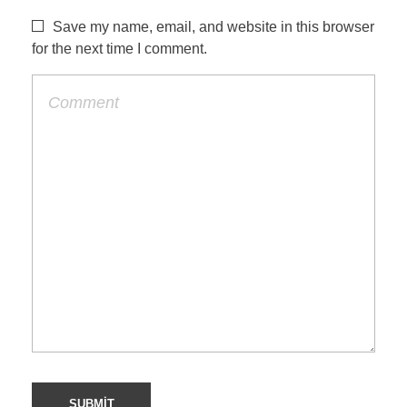
Save my name, email, and website in this browser
for the next time I comment.