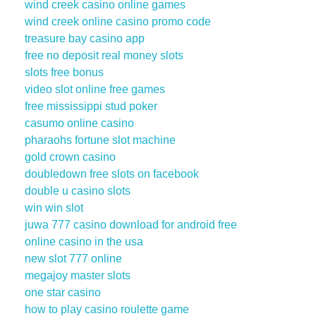
wind creek casino online games
wind creek online casino promo code
treasure bay casino app
free no deposit real money slots
slots free bonus
video slot online free games
free mississippi stud poker
casumo online casino
pharaohs fortune slot machine
gold crown casino
doubledown free slots on facebook
double u casino slots
win win slot
juwa 777 casino download for android free
online casino in the usa
new slot 777 online
megajoy master slots
one star casino
how to play casino roulette game