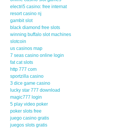
electri5 casino: free internat
resort casino nj
gambit slot
black diamond free slots
winning buffalo slot machines
slotcoin
us casinos map
7 seas casino online login
fat cat slots
http 777 com
sportzilla casino
3 dice game casino
lucky star 777 download
magic777 login
5 play video poker
poker slots free
juego casino gratis
juegos slots gratis