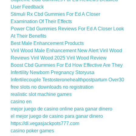
User Feedback
Stimuli Rx Cbd Gummies For Ed A Closer
Examination Of Their Effects
Power Cbd Gummies Reviews For Ed A Closer Look
At Their Benefits
Best Male Enhancement Products
Viril Wood Male Enhancement New Alert Viril Wood
Reviews Viril Wood 2025 Viril Wood Review
Boost Cbd Gummies For Ed How Effective Are They
Infertility Newborn Pregnancy Storyusa
Infertilecouple Testosteronehealthpostpartum Over30
free slots no downloads no registration
realistic slot machine games
casino en
mejor juego de casino online para ganar dinero
el mejor juego de casino para ganar dinero
https://dl.vegasjackpots777.com
casino poker games