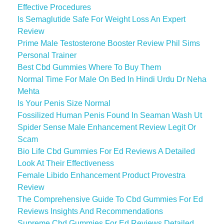
Effective Procedures
Is Semaglutide Safe For Weight Loss An Expert
Review
Prime Male Testosterone Booster Review Phil Sims
Personal Trainer
Best Cbd Gummies Where To Buy Them
Normal Time For Male On Bed In Hindi Urdu Dr Neha
Mehta
Is Your Penis Size Normal
Fossilized Human Penis Found In Seaman Wash Ut
Spider Sense Male Enhancement Review Legit Or
Scam
Bio Life Cbd Gummies For Ed Reviews A Detailed
Look At Their Effectiveness
Female Libido Enhancement Product Provestra
Review
The Comprehensive Guide To Cbd Gummies For Ed
Reviews Insights And Recommendations
Supreme Cbd Gummies For Ed Reviews Detailed