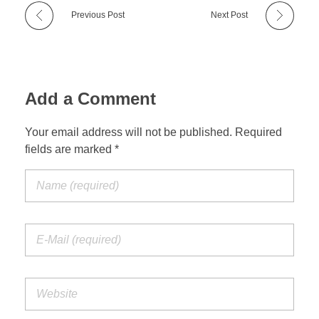
Previous Post
Next Post
Add a Comment
Your email address will not be published. Required
fields are marked *