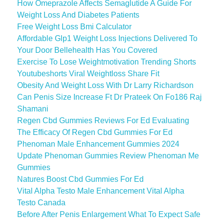
How Omeprazole Affects Semaglutide A Guide For
Weight Loss And Diabetes Patients
Free Weight Loss Bmi Calculator
Affordable Glp1 Weight Loss Injections Delivered To
Your Door Bellehealth Has You Covered
Exercise To Lose Weightmotivation Trending Shorts
Youtubeshorts Viral Weightloss Share Fit
Obesity And Weight Loss With Dr Larry Richardson
Can Penis Size Increase Ft Dr Prateek On Fo186 Raj
Shamani
Regen Cbd Gummies Reviews For Ed Evaluating
The Efficacy Of Regen Cbd Gummies For Ed
Phenoman Male Enhancement Gummies 2024
Update Phenoman Gummies Review Phenoman Me
Gummies
Natures Boost Cbd Gummies For Ed
Vital Alpha Testo Male Enhancement Vital Alpha
Testo Canada
Before After Penis Enlargement What To Expect Safe