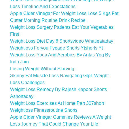
Loss Timeline And Expectations
Apple Cider Vinegar For Weight Loss Lose 5 Kgs Fat
Cutter Morning Routine Drink Recipe
Weight Loss Surgery Patients Eat Your Vegetables
First
Weight Loss Diet Day 6 Shortsvideo Whatieataday
Weightloss Foryou Fypage Shorts Ytshorts Yt
Weight Loss Yoga And Aerobics By Antas Yog By
Indu Jain
Losing Weight Without Starving
Skinny Fat Muscle Loss Navigating Glp1 Weight
Loss Challenges
Weight Loss Remedy By Rajesh Kapoor Shorts
Ashortaday
Weight Loss Exercises At Home Part 307short
Weightloss Fitnessroutine Shorts
Apple Cider Vinegar Gummies Reviews A Weight
Loss Journey That Could Change Your Life