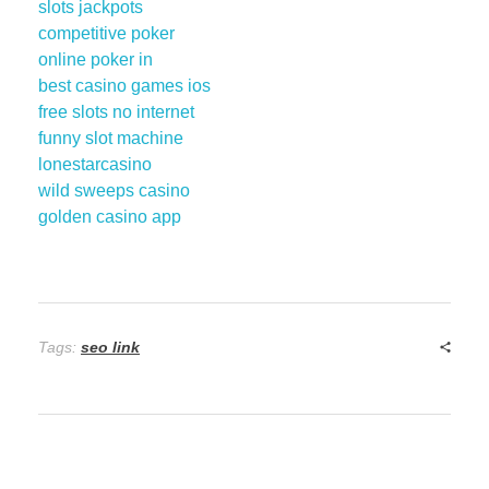
slots jackpots
competitive poker
online poker in
best casino games ios
free slots no internet
funny slot machine
lonestarcasino
wild sweeps casino
golden casino app
Tags:
seo link