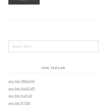
SON YAZILAR
seo link [AWvnGl]
seo link [ckAZcfP]
seo link [nxFxd]
seo link [FTtB]