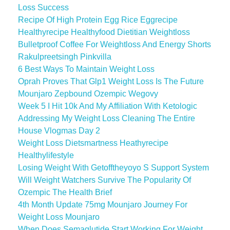
Loss Success
Recipe Of High Protein Egg Rice Eggrecipe
Healthyrecipe Healthyfood Dietitian Weightloss
Bulletproof Coffee For Weightloss And Energy Shorts
Rakulpreetsingh Pinkvilla
6 Best Ways To Maintain Weight Loss
Oprah Proves That Glp1 Weight Loss Is The Future
Mounjaro Zepbound Ozempic Wegovy
Week 5 I Hit 10k And My Affiliation With Ketologic
Addressing My Weight Loss Cleaning The Entire
House Vlogmas Day 2
Weight Loss Dietsmartness Heathyrecipe
Healthylifestyle
Losing Weight With Getofftheyoyo S Support System
Will Weight Watchers Survive The Popularity Of
Ozempic The Health Brief
4th Month Update 75mg Mounjaro Journey For
Weight Loss Mounjaro
When Does Semaglutide Start Working For Weight