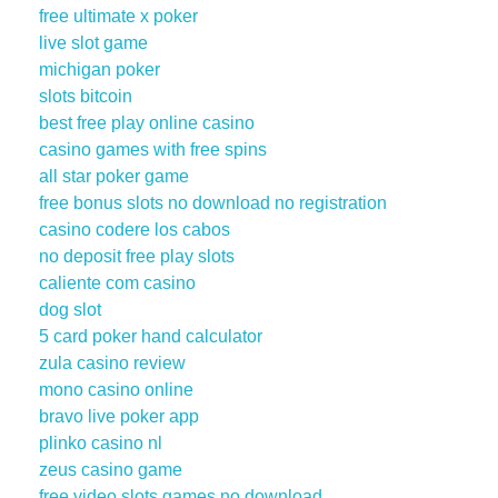
free ultimate x poker
live slot game
michigan poker
slots bitcoin
best free play online casino
casino games with free spins
all star poker game
free bonus slots no download no registration
casino codere los cabos
no deposit free play slots
caliente com casino
dog slot
5 card poker hand calculator
zula casino review
mono casino online
bravo live poker app
plinko casino nl
zeus casino game
free video slots games no download