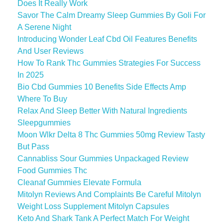
Does It Really Work
Savor The Calm Dreamy Sleep Gummies By Goli For
A Serene Night
Introducing Wonder Leaf Cbd Oil Features Benefits
And User Reviews
How To Rank Thc Gummies Strategies For Success
In 2025
Bio Cbd Gummies 10 Benefits Side Effects Amp
Where To Buy
Relax And Sleep Better With Natural Ingredients
Sleepgummies
Moon Wlkr Delta 8 Thc Gummies 50mg Review Tasty
But Pass
Cannabliss Sour Gummies Unpackaged Review
Food Gummies Thc
Cleanaf Gummies Elevate Formula
Mitolyn Reviews And Complaints Be Careful Mitolyn
Weight Loss Supplement Mitolyn Capsules
Keto And Shark Tank A Perfect Match For Weight