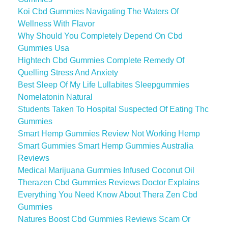
Koi Cbd Gummies Navigating The Waters Of
Wellness With Flavor
Why Should You Completely Depend On Cbd
Gummies Usa
Hightech Cbd Gummies Complete Remedy Of
Quelling Stress And Anxiety
Best Sleep Of My Life Lullabites Sleepgummies
Nomelatonin Natural
Students Taken To Hospital Suspected Of Eating Thc
Gummies
Smart Hemp Gummies Review Not Working Hemp
Smart Gummies Smart Hemp Gummies Australia
Reviews
Medical Marijuana Gummies Infused Coconut Oil
Therazen Cbd Gummies Reviews Doctor Explains
Everything You Need Know About Thera Zen Cbd
Gummies
Natures Boost Cbd Gummies Reviews Scam Or