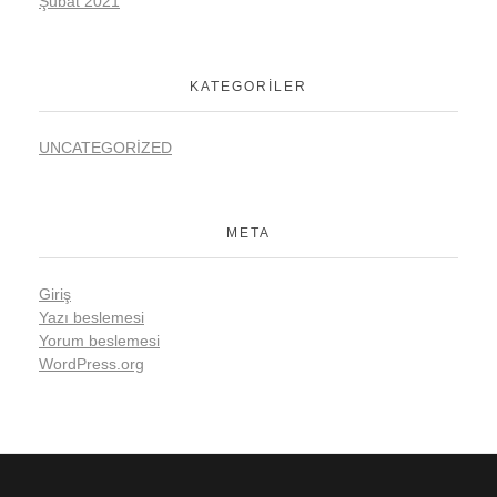
Şubat 2021
KATEGORILER
UNCATEGORIZED
META
Giriş
Yazı beslemesi
Yorum beslemesi
WordPress.org