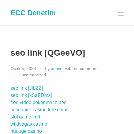
ECC Denetim
seo link [QGeeVO]
Ocak 5, 2026
by
admin
with
no comment
Uncategorized
seo link [JlbZZ]
seo link [kSaFDms]
free video poker machines
billionaire casino free chips
slot game fruit
wildvegas casino
huuuge casino