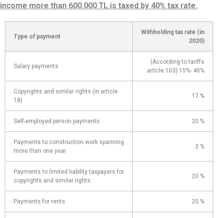
income more than 600.000 TL is taxed by 40% tax rate.
Withholding tax rate (in
Type of payment
2020)
(According to tariffs
Salary payments
article 103) 15%- 40%
Copyrights and similar rights (in article
17 %
18)
Self-employed person payments
20 %
Payments to construction work spanning
3 %
more than one year
Payments to limited liability taxpayers for
20 %
copyrights and similar rights.
Payments for rents
20 %