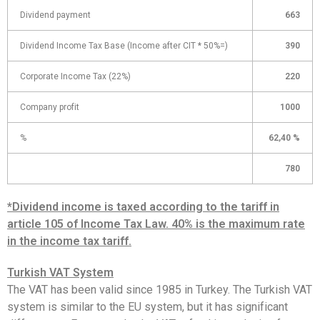
Dividend payment
663
Dividend Income Tax Base (Income after CIT * 50%=)
390
Corporate Income Tax (22%)
220
Company profit
1000
%
62,40 %
780
*Dividend income is taxed according to the tariff in
article 105 of Income Tax Law. 40% is the maximum rate
in the income tax tariff.
Turkish VAT System
The VAT has been valid since 1985 in Turkey. The Turkish VAT
system is similar to the EU system, but it has significant