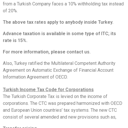
from a Turkish Company faces a 10% withholding tax instead
of 20%.
The above tax rates apply to anybody inside Turkey.
Advance taxation is available in some type of ITC; its
rate is 15%.
For more information, please contact us.
Also, Turkey ratified the Multilateral Competent Authority
Agreement on Automatic Exchange of Financial Account
Information Agreement of OECD.
Turkish Income Tax Code for Corporations
The Turkish Corporate Tax is levied on the income of
corporations. The CTC was prepared harmonized with OECD
and European Union countries’ tax systems. The new CTC
consist of several amended and new provisions such as,