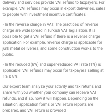
delivery and services provide VAT refund to taxpayers. For
example, VAT refunds may occur in export deliveries, sales
to people with investment incentive certificates.
• In the reverse charge in VAT: The practices of reverse
charge are widespread in Turkish VAT legislation. It is
possible to get a VAT refund if there is a reverse charge
application. For example, reverse charge is applicable for
junk metal deliveries, and some construction works to the
public.
• In the reduced (8%) and super-reduced VAT rate (1%) is
applicable: VAT refunds may occur for taxpayers selling at
1% & 8%.
Our expert team analyze your activity and tax returns and
share with you whether your company can receive VAT
refunds, and if so, how it will happen. Depending on the
situation, application forms or VAT return reports are
prepared, and VAT return is provided.