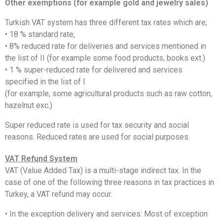
Other exemptions (for example gold and jewelry sales)
Turkish VAT system has three different tax rates which are;
• 18 % standard rate,
• 8% reduced rate for deliveries and services mentioned in
the list of II (for example some food products, books ext.)
• 1 % super-reduced rate for delivered and services
specified in the list of I
(for example, some agricultural products such as raw cotton,
hazelnut exc.)
Super reduced rate is used for tax security and social
reasons. Reduced rates are used for social purposes.
VAT Refund System
VAT (Value Added Tax) is a multi-stage indirect tax. In the
case of one of the following three reasons in tax practices in
Turkey, a VAT refund may occur.
• In the exception delivery and services: Most of exception