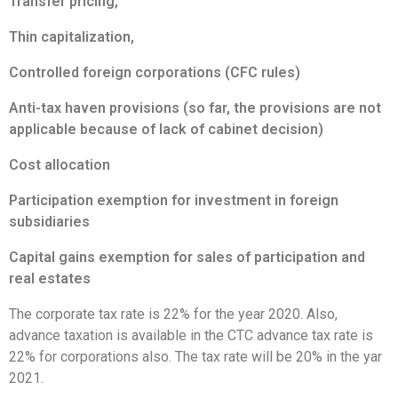
Transfer pricing,
Thin capitalization,
Controlled foreign corporations (CFC rules)
Anti-tax haven provisions (so far, the provisions are not
applicable because of lack of cabinet decision)
Cost allocation
Participation exemption for investment in foreign
subsidiaries
Capital gains exemption for sales of participation and
real estates
The corporate tax rate is 22% for the year 2020. Also,
advance taxation is available in the CTC advance tax rate is
22% for corporations also. The tax rate will be 20% in the yar
2021.