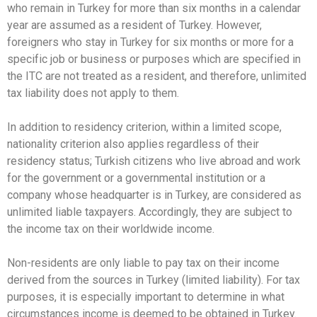
who remain in Turkey for more than six months in a calendar
year are assumed as a resident of Turkey. However,
foreigners who stay in Turkey for six months or more for a
specific job or business or purposes which are specified in
the ITC are not treated as a resident, and therefore, unlimited
tax liability does not apply to them.
In addition to residency criterion, within a limited scope,
nationality criterion also applies regardless of their
residency status; Turkish citizens who live abroad and work
for the government or a governmental institution or a
company whose headquarter is in Turkey, are considered as
unlimited liable taxpayers. Accordingly, they are subject to
the income tax on their worldwide income.
Non-residents are only liable to pay tax on their income
derived from the sources in Turkey (limited liability). For tax
purposes, it is especially important to determine in what
circumstances income is deemed to be obtained in Turkey.