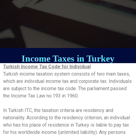
Income Taxes in Turkey
Turkish Income Tax Code for Individual
Turkish income taxation system consists of two main taxes,
which are individual income tax and corporate tax. Individuals
are subject to the income tax code. The parliament passed
the Income Tax Law no.193 in 1960.
In Turkish ITC, the taxation criteria are residency and
nationality. According to the residency criterion, an individual
who has his place of residence in Turkey is liable to pay tax
for his worldwide income (unlimited liability). Any persons