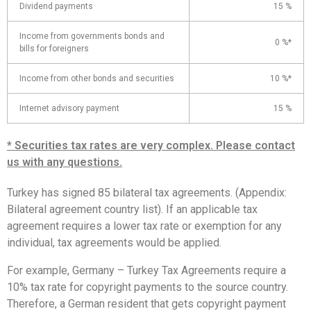
Dividend payments
15 %
Income from governments bonds and
0 %*
bills for foreigners
Income from other bonds and securities
10 %*
Internet advisory payment
15 %
* Securities tax rates are very complex. Please contact
us with any questions.
Turkey has signed 85 bilateral tax agreements. (Appendix:
Bilateral agreement country list). If an applicable tax
agreement requires a lower tax rate or exemption for any
individual, tax agreements would be applied.
For example, Germany – Turkey Tax Agreements require a
10% tax rate for copyright payments to the source country.
Therefore, a German resident that gets copyright payment