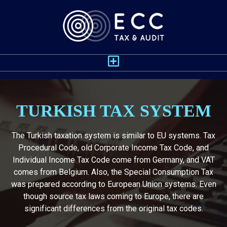
TURKISH TAX SYSTEM
The Turkish taxation system is similar to EU systems. Tax
Procedural Code, old Corporate Income Tax Code, and
Individual Income Tax Code come from Germany, and VAT
comes from Belgium. Also, the Special Consumption Tax
was prepared according to European Union systems. Even
though source tax laws coming to Europe, there are
significant differences from the original tax codes.