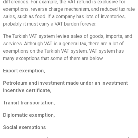
differences. For example, the VAT refund is exclusive for
exemptions, reverse charge mechanism, and reduced tax rate
sales, such as food. If a company has lots of inventories,
probably it must carry a VAT burden forever.
The Turkish VAT system levies sales of goods, imports, and
services. Although VAT is a general tax, there are a lot of
exemptions on the Turkish VAT system. VAT system has
many exceptions that some of them are below.
Export exemption,
Petroleum and investment made under an investment
incentive certificate,
Transit transportation,
Diplomatic exemption,
Social exemptions