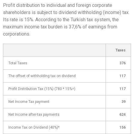
Profit distribution to individual and foreign corporate
shareholders is subject to dividend withholding (income) tax.
Its rate is 15%. According to the Turkish tax system, the
maximum income tax burden is 37,6% of earnings from
corporations.
Taxes
Total Taxes
376
The offset of withholding tax on dividend
117
Profit Distribution Tax (15%) (780 * 15%=)
117
Net Income Tax payment
39
Net Income after-tax payments
624
Income Tax on Dividend (40%)*
156