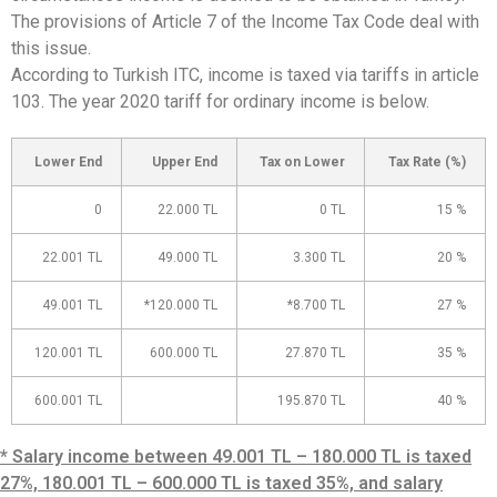
The provisions of Article 7 of the Income Tax Code deal with
this issue.
According to Turkish ITC, income is taxed via tariffs in article
103. The year 2020 tariff for ordinary income is below.
Lower End
Upper End
Tax on Lower
Tax Rate (%)
0
22.000 TL
0 TL
15 %
22.001 TL
49.000 TL
3.300 TL
20 %
49.001 TL
*120.000 TL
*8.700 TL
27 %
120.001 TL
600.000 TL
27.870 TL
35 %
600.001 TL
195.870 TL
40 %
* Salary income between 49.001 TL – 180.000 TL is taxed
27%, 180.001 TL – 600.000 TL is taxed 35%, and salary