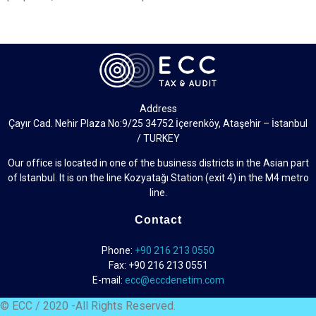
Address
Çayır Cad. Nehir Plaza No:9/25 34752 İçerenköy, Ataşehir – İstanbul
/ TURKEY
Our office is located in one of the business districts in the Asian part
of Istanbul. It is on the line Kozyatağı Station (exit 4) in the M4 metro
line.
Contact
Phone:
+90 216 213 0550
Fax: +90 216 213 0551
E-mail:
ecc@eccdenetim.com
© ECC / 2020 -All Rights Reserved.