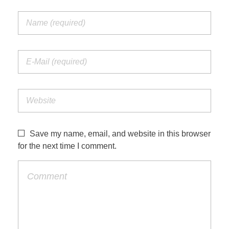
Save my name, email, and website in this browser
for the next time I comment.