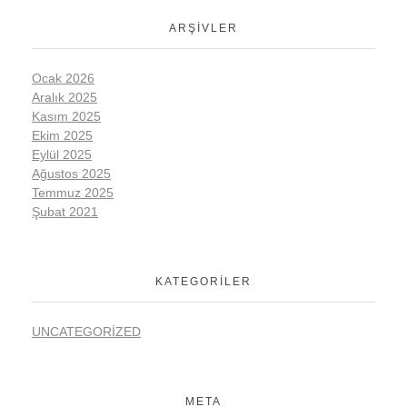
ARŞIVLER
Ocak 2026
Aralık 2025
Kasım 2025
Ekim 2025
Eylül 2025
Ağustos 2025
Temmuz 2025
Şubat 2021
KATEGORILER
UNCATEGORIZED
META