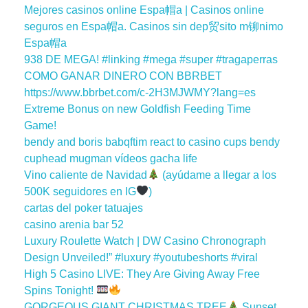
Mejores casinos online Espa帽a | Casinos online
seguros en Espa帽a. Casinos sin dep贸sito m铆nimo
Espa帽a
938 DE MEGA! #linking #mega #super #tragaperras
COMO GANAR DINERO CON BBRBET
https://www.bbrbet.com/c-2H3MJWMY?lang=es
Extreme Bonus on new Goldfish Feeding Time
Game!
bendy and boris babqftim react to casino cups bendy
cuphead mugman vídeos gacha life
Vino caliente de Navidad
(ayúdame a llegar a los
500K seguidores en IG
)
cartas del poker tatuajes
casino arenia bar 52
Luxury Roulette Watch | DW Casino Chronograph
Design Unveiled!” #luxury #youtubeshorts #viral
High 5 Casino LIVE: They Are Giving Away Free
Spins Tonight!
GORGEOUS GIANT CHRISTMAS TREE
Sunset