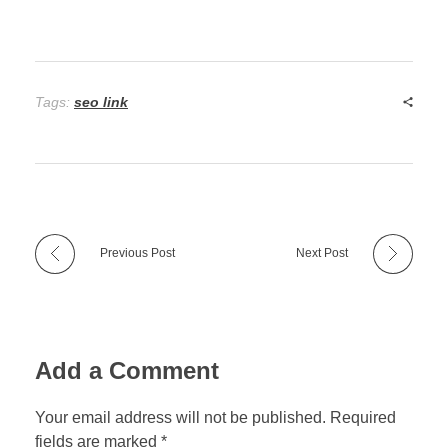
Tags:
seo link
Previous Post
Next Post
Add a Comment
Your email address will not be published. Required
fields are marked *