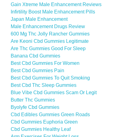
Gain Xtreme Male Enhancement Reviews
Infirtility Boost Male Enhancement Pills
Japan Male Enhancement
Male Enhancement Drugs Review
600 Mg Thc Jolly Rancher Gummies
Are Keoni Cbd Gummies Legitimate
Are Thc Gummies Good For Sleep
Banana Cbd Gummies
Best Cbd Gummies For Women
Best Cbd Gummies Pain
Best Cbd Gummies To Quit Smoking
Best Cbd Thc Sleep Gummies
Blue Vibe Cbd Gummies Scam Or Legit
Butter Thc Gummies
Byolyfe Cbd Gummies
Cbd Edibles Gummies Green Roads
Cbd Gummies Euphoria Green
Cbd Gummies Healthy Leaf
Arm Exercises For Weight Loss