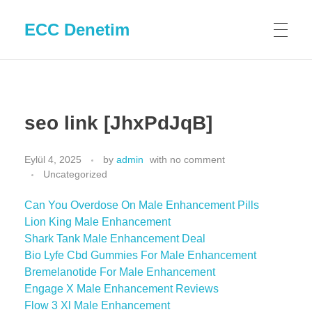
ECC Denetim
seo link [JhxPdJqB]
Eylül 4, 2025
by
admin
with
no comment
Uncategorized
Can You Overdose On Male Enhancement Pills
Lion King Male Enhancement
Shark Tank Male Enhancement Deal
Bio Lyfe Cbd Gummies For Male Enhancement
Bremelanotide For Male Enhancement
Engage X Male Enhancement Reviews
Flow 3 Xl Male Enhancement