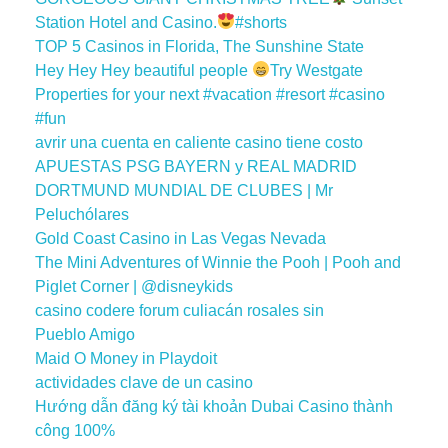
Station Hotel and Casino.
#shorts
TOP 5 Casinos in Florida, The Sunshine State
Hey Hey Hey beautiful people
Try Westgate
Properties for your next #vacation #resort #casino
#fun
avrir una cuenta en caliente casino tiene costo
APUESTAS PSG BAYERN y REAL MADRID
DORTMUND MUNDIAL DE CLUBES | Mr
Peluchólares
Gold Coast Casino in Las Vegas Nevada
The Mini Adventures of Winnie the Pooh | Pooh and
Piglet Corner | @disneykids
casino codere forum culiacán rosales sin
Pueblo Amigo
Maid O Money in Playdoit
actividades clave de un casino
Hướng dẫn đăng ký tài khoản Dubai Casino thành
công 100%