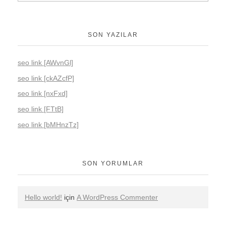
SON YAZILAR
seo link [AWvnGl]
seo link [ckAZcfP]
seo link [nxFxd]
seo link [FTtB]
seo link [bMHnzTz]
SON YORUMLAR
Hello world!
için
A WordPress Commenter