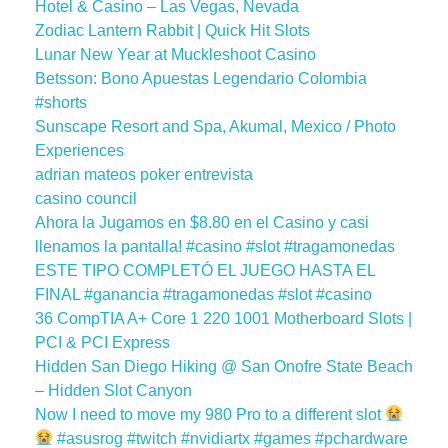
Hotel & Casino – Las Vegas, Nevada
Zodiac Lantern Rabbit | Quick Hit Slots
Lunar New Year at Muckleshoot Casino
Betsson: Bono Apuestas Legendario Colombia
#shorts
Sunscape Resort and Spa, Akumal, Mexico / Photo
Experiences
adrian mateos poker entrevista
casino council
Ahora la Jugamos en $8.80 en el Casino y casi
llenamos la pantalla! #casino #slot #tragamonedas
ESTE TIPO COMPLETÓ EL JUEGO HASTA EL
FINAL #ganancia #tragamonedas #slot #casino
36 CompTIA A+ Core 1 220 1001 Motherboard Slots |
PCI & PCI Express
Hidden San Diego Hiking @ San Onofre State Beach
– Hidden Slot Canyon
Now I need to move my 980 Pro to a different slot
#asusrog #twitch #nvidiartx #games #pchardware