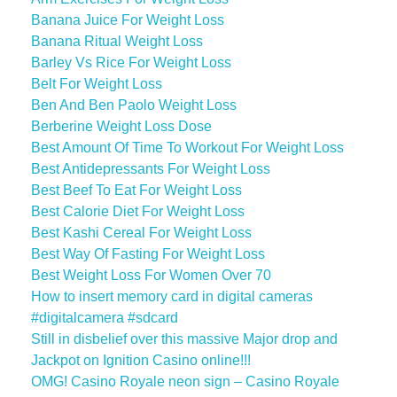
Banana Juice For Weight Loss
Banana Ritual Weight Loss
Barley Vs Rice For Weight Loss
Belt For Weight Loss
Ben And Ben Paolo Weight Loss
Berberine Weight Loss Dose
Best Amount Of Time To Workout For Weight Loss
Best Antidepressants For Weight Loss
Best Beef To Eat For Weight Loss
Best Calorie Diet For Weight Loss
Best Kashi Cereal For Weight Loss
Best Way Of Fasting For Weight Loss
Best Weight Loss For Women Over 70
How to insert memory card in digital cameras
#digitalcamera #sdcard
Still in disbelief over this massive Major drop and
Jackpot on Ignition Casino online!!!
OMG! Casino Royale neon sign – Casino Royale