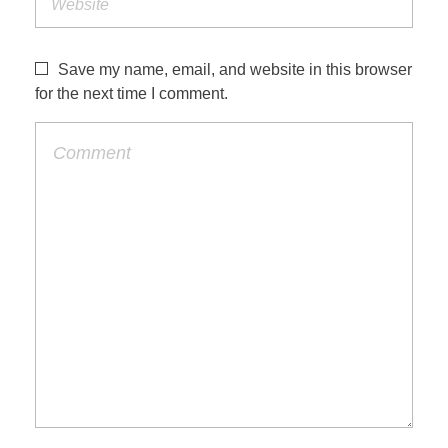
Save my name, email, and website in this browser
for the next time I comment.