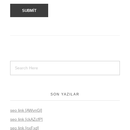
SON YAZILAR
seo link [AWvnGl]
seo link [ckAZcfP]
seo link [nxFxd]