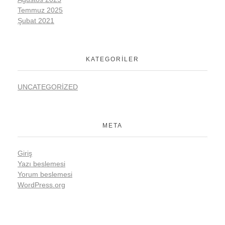
Temmuz 2025
Şubat 2021
KATEGORILER
UNCATEGORIZED
META
Giriş
Yazı beslemesi
Yorum beslemesi
WordPress.org