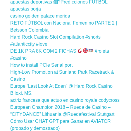
apuestas deportivas 鈿?Predicciones FUTBOL
apuestas borja
casino golden palace merida
RETO FÚTBOL con Nacional Femenino PARTE 2 |
Betsson Colombia
Hard Rock Casino Slot Compilation #shorts
#atlanticcity #love
DE 1K PRA 8K COM 2 FICHAS
#roleta
#casino
How to install PCIe Serial port
High-Low Promotion at Sunland Park Racetrack &
Casino
Europe “Last Look At Eden” @ Hard Rock Casino
Biloxi, MS.
actriz francesa que actuo en casino royale codycross
European Champion 2018 – Rueda de Casino –
“CITYDANCE” Lithuania @Ruedafestival Stuttgart
Cómo Usar CHAT GPT para Ganar en AVIATOR
(probado y demostrado)