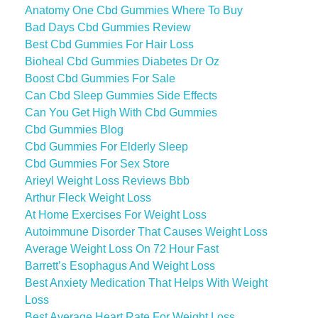
Anatomy One Cbd Gummies Where To Buy
Bad Days Cbd Gummies Review
Best Cbd Gummies For Hair Loss
Bioheal Cbd Gummies Diabetes Dr Oz
Boost Cbd Gummies For Sale
Can Cbd Sleep Gummies Side Effects
Can You Get High With Cbd Gummies
Cbd Gummies Blog
Cbd Gummies For Elderly Sleep
Cbd Gummies For Sex Store
Arieyl Weight Loss Reviews Bbb
Arthur Fleck Weight Loss
At Home Exercises For Weight Loss
Autoimmune Disorder That Causes Weight Loss
Average Weight Loss On 72 Hour Fast
Barrett’s Esophagus And Weight Loss
Best Anxiety Medication That Helps With Weight
Loss
Best Average Heart Rate For Weight Loss