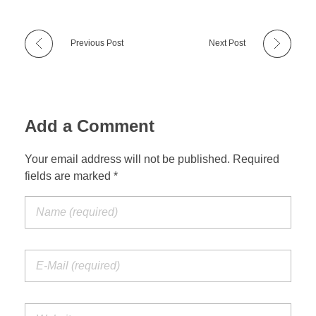
Previous Post
Next Post
Add a Comment
Your email address will not be published. Required
fields are marked *