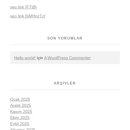
seo link [FTtB]
seo link [bMHnzTz]
SON YORUMLAR
Hello world!
için
A WordPress Commenter
ARŞIVLER
Ocak 2026
Aralık 2025
Kasım 2025
Ekim 2025
Eylül 2025
Ağustos 2025