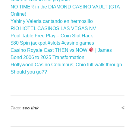
NO TIMER in the DIAMOND CASINO VAULT (GTA
Online)
Yahir y Valeria cantando en hermosillo
RIO HOTEL CASINOS LAS VEGAS NV
Pool Table Free Play – Coin Slot Hack
$80 Spin jackpot #slots #casino games
Casino Royale Cast THEN vs NOW
| James
Bond 2006 to 2025 Transformation
Hollywood Casino Columbus, Ohio full walk through.
Should you go??
Tags:
seo link