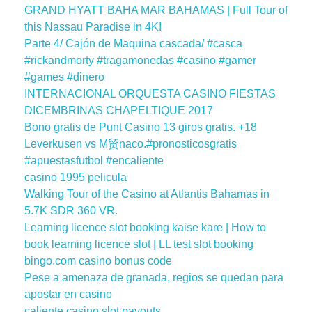
GRAND HYATT BAHA MAR BAHAMAS | Full Tour of
this Nassau Paradise in 4K!
Parte 4/ Cajón de Maquina cascada/ #casca
#rickandmorty #tragamonedas #casino #gamer
#games #dinero
INTERNACIONAL ORQUESTA CASINO FIESTAS
DICEMBRINAS CHAPELTIQUE 2017
Bono gratis de Punt Casino 13 giros gratis. +18
Leverkusen vs M贸naco.#pronosticosgratis
#apuestasfutbol #encaliente
casino 1995 pelicula
Walking Tour of the Casino at Atlantis Bahamas in
5.7K SDR 360 VR.
Learning licence slot booking kaise kare | How to
book learning licence slot | LL test slot booking
bingo.com casino bonus code
Pese a amenaza de granada, regios se quedan para
apostar en casino
caliente casino slot payouts