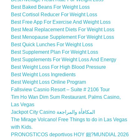
Best Baked Beans For Weight Loss
Best Cortisol Reducer For Weight Loss
Best Free App For Exercise And Weight Loss
Best Meal Replacement Diets For Weight Loss
Best Menopause Supplement For Weight Loss
Best Quick Lunches For Weight Loss
Best Supplement Plan For Weight Loss
Best Supplements For Weight Loss And Energy
Best Weight Loss For High Blood Pressure
Best Weight Loss Ingredients
Best Weight Loss Online Program
Fallsview Casnio Resort – Suite # 2106 Tour
Tim Ho Wan Dim Sum Restaurant. Palms Casino,
Las Vegas
Jackpot City Casino المكافأة والمراجعة
The Mirage Volcano! Free Things to do in Las Vegas
with Kids.
PRONOSTICOS deportivos HOY 鈿?MUNDIAL 2026