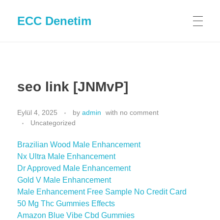
ECC Denetim
seo link [JNMvP]
Eylül 4, 2025
by
admin
with
no comment
Uncategorized
Brazilian Wood Male Enhancement
Nx Ultra Male Enhancement
Dr Approved Male Enhancement
Gold V Male Enhancement
Male Enhancement Free Sample No Credit Card
50 Mg Thc Gummies Effects
Amazon Blue Vibe Cbd Gummies