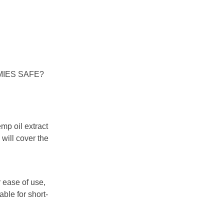
MIES SAFE?
mp oil extract
 will cover the
 ease of use,
ble for short-