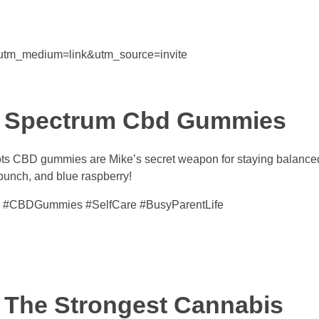
&utm_medium=link&utm_source=invite
ll Spectrum Cbd Gummies
ts CBD gummies are Mike’s secret weapon for staying balance
unch, and blue raspberry!
 #CBDGummies #SelfCare #BusyParentLife
 The Strongest Cannabis