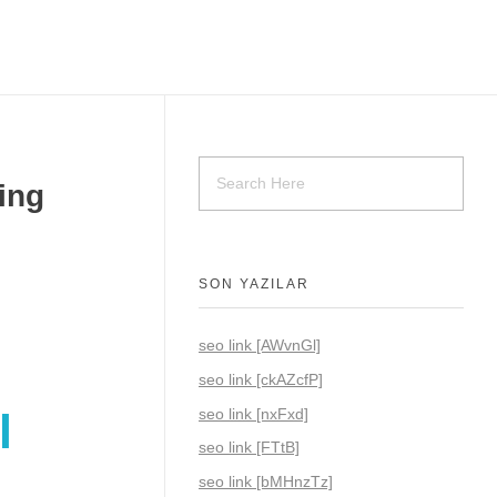
ing
SON YAZILAR
seo link [AWvnGl]
seo link [ckAZcfP]
seo link [nxFxd]
l
seo link [FTtB]
seo link [bMHnzTz]