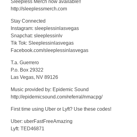
Sleepless Merch now available!!
http://sleeplessmerch.com
Stay Connected
Instagram: sleeplessinlasvegas
Snapchat: sleeplessinlv
Tik Tok: Sleeplessinlasvegas
Facebook.com/sleeplessinlasvegas
T.a. Guerrero
P.o. Box 29322
Las Vegas, NV 89126
Music provided by: Epidemic Sound
http://epidemicsound.com/referral/nmacpg/
First time using Uber or Lyft? Use these codes!
Uber: uberFastFreeAmazing
Lyft: TED46871