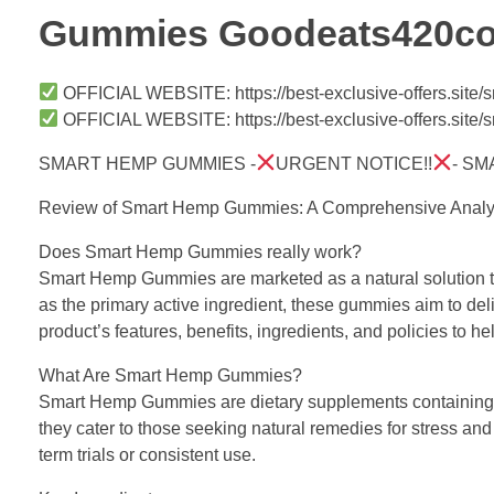
Gummies Goodeats420c
OFFICIAL WEBSITE: https://best-exclusive-offers.sit
OFFICIAL WEBSITE: https://best-exclusive-offers.sit
SMART HEMP GUMMIES -
URGENT NOTICE!!
- S
Review of Smart Hemp Gummies: A Comprehensive Analy
Does Smart Hemp Gummies really work?
Smart Hemp Gummies are marketed as a natural solution to p
as the primary active ingredient, these gummies aim to deli
product’s features, benefits, ingredients, and policies to 
What Are Smart Hemp Gummies?
Smart Hemp Gummies are dietary supplements containing 2
they cater to those seeking natural remedies for stress and
term trials or consistent use.