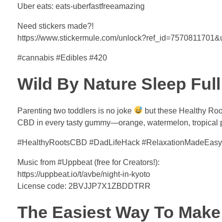
Uber eats: eats-uberfastfreeamazing
Need stickers made?!
https://www.stickermule.com/unlock?ref_id=7570811701
#cannabis #Edibles #420
Wild By Nature Sleep Fu
Parenting two toddlers is no joke
but these Healthy Roo
CBD in every tasty gummy—orange, watermelon, tropical p
#HealthyRootsCBD #DadLifeHack #RelaxationMadeEasy
Music from #Uppbeat (free for Creators!):
https://uppbeat.io/t/avbe/night-in-kyoto
License code: 2BVJJP7X1ZBDDTRR
The Easiest Way To Make