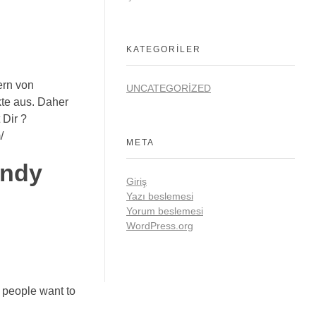
KATEGORILER
ern von
UNCATEGORIZED
te aus. Daher
 Dir ?
/
META
andy
Giriş
Yazı beslemesi
Yorum beslemesi
WordPress.org
w people want to