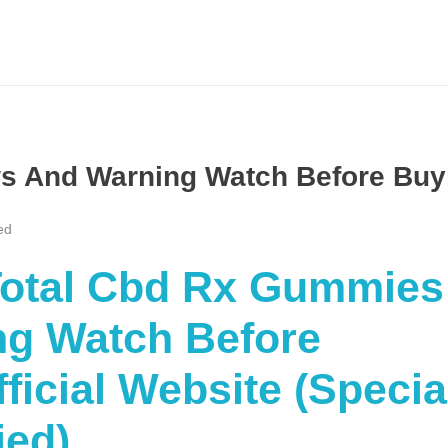
s And Warning Watch Before Buy
ed
“Total Cbd Rx Gummies
g Watch Before
icial Website (Specia
ied)