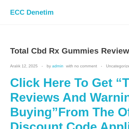
ECC Denetim
Total Cbd Rx Gummies Review
Aralık 12, 2025
by
admin
with
no comment
Uncategoriz
Click Here To Get 
Reviews And Warnin
Buying”From The Off
Discount Code Appl