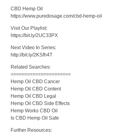
CBD Hemp Oil
https://www.puredosage.com/cbd-hemp-oil
Visit Our Playlist:
https://bit.ly/2UC33PX
Next Video In Series:
http://bit.ly/2KSfh4T
Related Searches:
======================
Hemp Oil CBD Cancer
Hemp Oil CBD Content
Hemp Oil CBD Legal
Hemp Oil CBD Side Effects
Hemp Works CBD Oil
Is CBD Hemp Oil Safe
Further Resources: