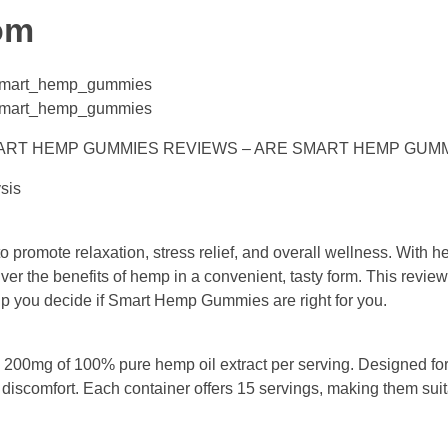
om
e/smart_hemp_gummies
e/smart_hemp_gummies
MART HEMP GUMMIES REVIEWS – ARE SMART HEMP GUM
sis
romote relaxation, stress relief, and overall wellness. With he
ver the benefits of hemp in a convenient, tasty form. This review
help you decide if Smart Hemp Gummies are right for you.
00mg of 100% pure hemp oil extract per serving. Designed for
 discomfort. Each container offers 15 servings, making them suita