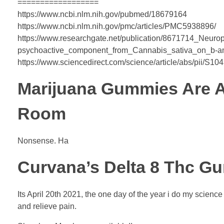
==================
https://www.ncbi.nlm.nih.gov/pubmed/18679164
https://www.ncbi.nlm.nih.gov/pmc/articles/PMC5938896/
https://www.researchgate.net/publication/8671714_Neurop
psychoactive_component_from_Cannabis_sativa_on_b-amy
https://www.sciencedirect.com/science/article/abs/pii/S
Marijuana Gummies Are 
Room
Nonsense. Ha
Curvana’s Delta 8 Thc G
Its April 20th 2021, the one day of the year i do my scienc
and relieve pain.