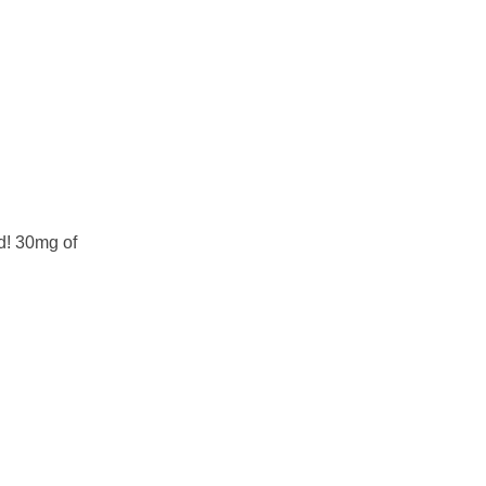
d! 30mg of