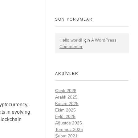
SON YORUMLAR
Hello world!
için
A WordPress
Commenter
ARŞIVLER
Ocak 2026
Aralık 2025
Kasım 2025
yptocurrency,
Ekim 2025
ts in evolving
Eylül 2025
lockchain
Ağustos 2025
Temmuz 2025
Şubat 2021