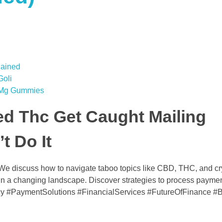
lained
oli
0 Mg Gummies
ed Thc Get Caught Mailing
t Do It
 We discuss how to navigate taboo topics like CBD, THC, and cr
e in a changing landscape. Discover strategies to process paymen
y #PaymentSolutions #FinancialServices #FutureOfFinance #B