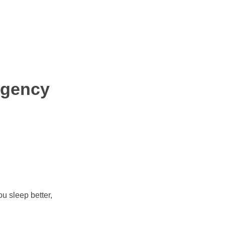
rgency
u sleep better,