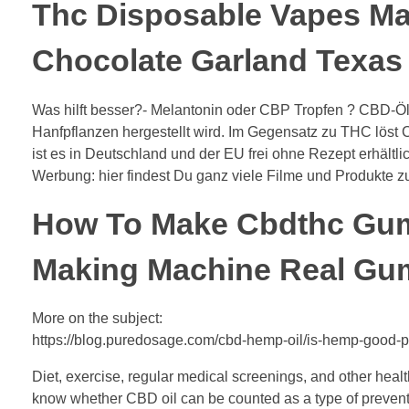
Thc Disposable Vapes 
Chocolate Garland Texas
Was hilft besser?- Melantonin oder CBP Tropfen ? CBD-Öl (
Hanfpflanzen hergestellt wird. Im Gegensatz zu THC lös
ist es in Deutschland und der EU frei ohne Rezept erhältlic
Werbung: hier findest Du ganz viele Filme und Produkte 
How To Make Cbdthc Gu
Making Machine Real Gu
More on the subject:
https://blog.puredosage.com/cbd-hemp-oil/is-hemp-good-p
Diet, exercise, regular medical screenings, and other heal
know whether CBD oil can be counted as a type of prevent