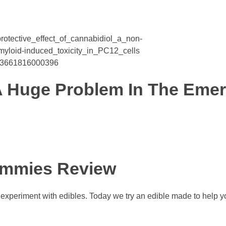
rotective_effect_of_cannabidiol_a_non-
loid-induced_toxicity_in_PC12_cells
1043661816000396
A Huge Problem In The Eme
ummies Review
e experiment with edibles. Today we try an edible made to help yo