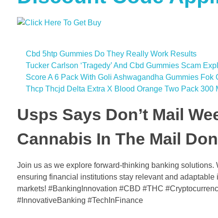
Cbd 5htp Gummies Do They Really Work Results
Tucker Carlson ‘Tragedy’ And Cbd Gummies Scam Exp
Score A 6 Pack With Goli Ashwagandha Gummies Fok G
Thcp Thcjd Delta Extra X Blood Orange Two Pack 30
Usps Says Don’t Mail We
Cannabis In The Mail Don’
Join us as we explore forward-thinking banking solutions.
ensuring financial institutions stay relevant and adaptabl
markets! #BankingInnovation #CBD #THC #Cryptocurrenc
#InnovativeBanking #TechInFinance