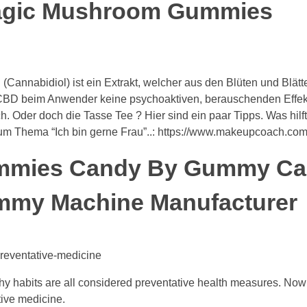
Magic Mushroom Gummies
Cannabidiol) ist ein Extrakt, welcher aus den Blüten und Blätt
t CBD beim Anwender keine psychoaktiven, berauschenden Effek
h. Oder doch die Tasse Tee ? Hier sind ein paar Tipps. Was hilft
zum Thema “Ich bin gerne Frau”..: https://www.makeupcoach.com
mmies Candy By Gummy C
mmy Machine Manufacturer
reventative-medicine
thy habits are all considered preventative health measures. No
ive medicine.