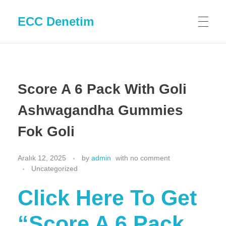
ECC Denetim
Score A 6 Pack With Goli
Ashwagandha Gummies
Fok Goli
Aralık 12, 2025
by
admin
with
no comment
Uncategorized
Click Here To Get
“Score A 6 Pack