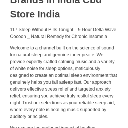
Store India
117 Sleep Without Pills Tonight _ 9 Hour Delta Wave
Cocoon _ Natural Remedy for Chronic Insomnia
Welcome to a channel built on the science of sound
for natural sleep and genuine inner peace. We
provide expertly crafted calming music and a variety
of white noise for sleep options, meticulously
designed to create an optimal sleep environment that
genuinely helps you fall asleep fast. Our approach
delivers effective stress relief and targeted anxiety
relief, ensuring you achieve truly restful sleep every
night. Trust our selections as your reliable sleep aid,
where every note is healing music supported by
auditory principles.
We explore the profound impact of healing