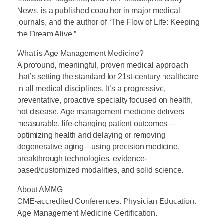
News, is a published coauthor in major medical
journals, and the author of “The Flow of Life: Keeping
the Dream Alive.”
What is Age Management Medicine?
A profound, meaningful, proven medical approach
that’s setting the standard for 21st-century healthcare
in all medical disciplines. It’s a progressive,
preventative, proactive specialty focused on health,
not disease. Age management medicine delivers
measurable, life-changing patient outcomes—
optimizing health and delaying or removing
degenerative aging—using precision medicine,
breakthrough technologies, evidence-
based/customized modalities, and solid science.
About AMMG
CME-accredited Conferences. Physician Education.
Age Management Medicine Certification.