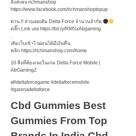
ลิงค์เพจ richmanshop
https://www.facebook.com/richmanshoptopup
ด่วน !! ส่วนลดเติม Delta Force จำนวนจำกัด
คลิ๊ก Link เลย https://bit.ly/RMSxAbgaming
.
เติมเว็บเข้าไวผ่อนได้มีเงินคืน
คลิก https://richmanshop.com/home
10 สิ่งที่ต้องเจอในเกม Delta Force Mobile |
AbGamingZ
ฝ#deltaforcegame #deltaforcemobile
#garenadeltaforce
Cbd Gummies Best
Gummies From Top
Brands In India Cbd