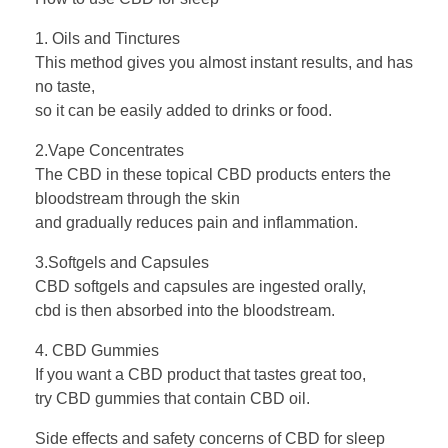
1. Oils and Tinctures
This method gives you almost instant results, and has
no taste,
so it can be easily added to drinks or food.
2.Vape Concentrates
The CBD in these topical CBD products enters the
bloodstream through the skin
and gradually reduces pain and inflammation.
3.Softgels and Capsules
CBD softgels and capsules are ingested orally,
cbd is then absorbed into the bloodstream.
4. CBD Gummies
If you want a CBD product that tastes great too,
try CBD gummies that contain CBD oil.
Side effects and safety concerns of CBD for sleep