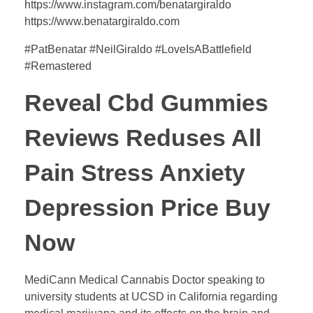
https://www.instagram.com/benatargiraldo
https://www.benatargiraldo.com
#PatBenatar #NeilGiraldo #LoveIsABattlefield
#Remastered
Reveal Cbd Gummies
Reviews Reduses All
Pain Stress Anxiety
Depression Price Buy
Now
MediCann Medical Cannabis Doctor speaking to
university students at UCSD in California regarding