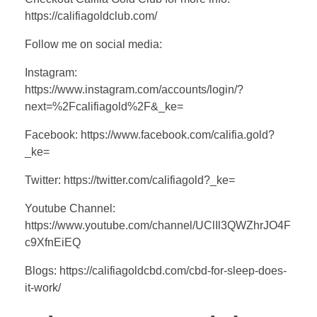
https://califiagoldclub.com/
Follow me on social media:
Instagram:
https://www.instagram.com/accounts/login/?
next=%2Fcalifiagold%2F&_ke=
Facebook: https://www.facebook.com/califia.gold?
_ke=
Twitter: https://twitter.com/califiagold?_ke=
Youtube Channel:
https://www.youtube.com/channel/UClIl3QWZhrJO4F
c9XfnEiEQ
Blogs: https://califiagoldcbd.com/cbd-for-sleep-does-
it-work/