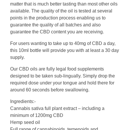
matter that is much better tasting than most other oils
available. The quality of the oil is tested at several
points in the production process enabling us to
guarantee the quality of all batches and also
guarantee the CBD content you are receiving.
For users wanting to take up to 40mg of CBD a day,
this 10ml bottle will provide you with at least a 30 day
supply.
Our CBD oils are fully legal food supplements
designed to be taken sub-lingually. Simply drop the
required dose under your tongue and hold there for
around 60 seconds before swallowing.
Ingredients:-
Cannabis sativa full plant extract – including a
minimum of 1200mg CBD
Hemp seed oil
Full range of cannabinoids, terpenoids and