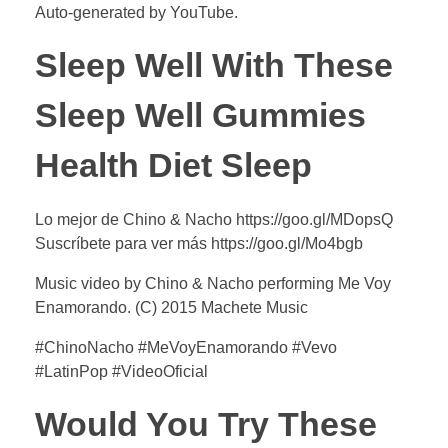
Auto-generated by YouTube.
Sleep Well With These
Sleep Well Gummies
Health Diet Sleep
Lo mejor de Chino & Nacho https://goo.gl/MDopsQ
Suscríbete para ver más https://goo.gl/Mo4bgb
Music video by Chino & Nacho performing Me Voy
Enamorando. (C) 2015 Machete Music
#ChinoNacho #MeVoyEnamorando #Vevo
#LatinPop #VideoOficial
Would You Try These