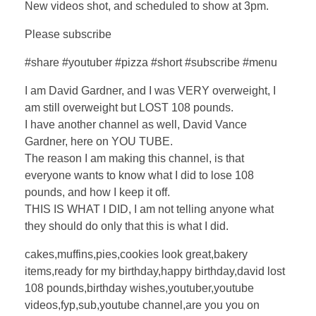
New videos shot, and scheduled to show at 3pm.
Please subscribe
#share #youtuber #pizza #short #subscribe #menu
I am David Gardner, and I was VERY overweight, I
am still overweight but LOST 108 pounds.
I have another channel as well, David Vance
Gardner, here on YOU TUBE.
The reason I am making this channel, is that
everyone wants to know what I did to lose 108
pounds, and how I keep it off.
THIS IS WHAT I DID, I am not telling anyone what
they should do only that this is what I did.
cakes,muffins,pies,cookies look great,bakery
items,ready for my birthday,happy birthday,david lost
108 pounds,birthday wishes,youtuber,youtube
videos,fyp,sub,youtube channel,are you you on