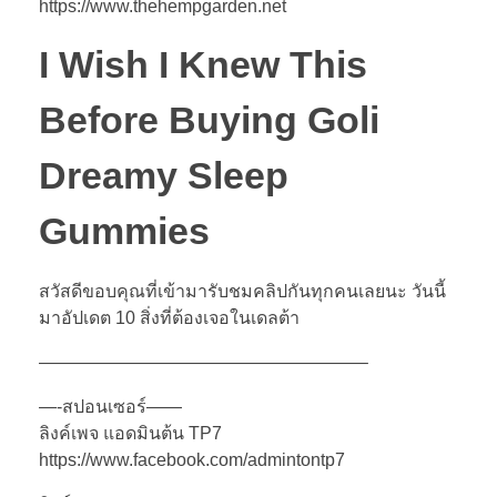
https://www.thehempgarden.net
I Wish I Knew This
Before Buying Goli
Dreamy Sleep
Gummies
สวัสดีขอบคุณที่เข้ามารับชมคลิปกันทุกคนเลยนะ วันนี้
มาอัปเดต 10 สิ่งที่ต้องเจอในเดลต้า
——————————————————–
—-สปอนเซอร์——
ลิงค์เพจ แอดมินต้น TP7
https://www.facebook.com/admintontp7