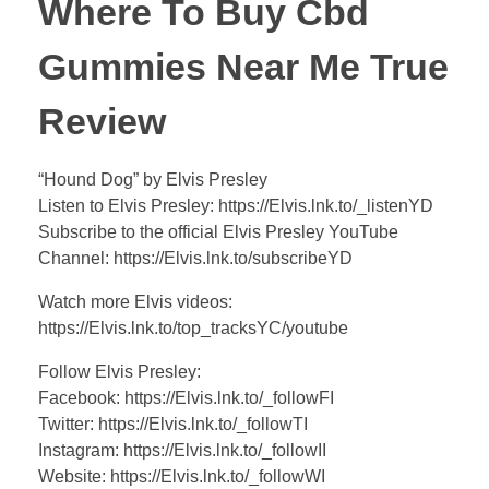
Where To Buy Cbd
Gummies Near Me True
Review
“Hound Dog” by Elvis Presley
Listen to Elvis Presley: https://Elvis.lnk.to/_listenYD
Subscribe to the official Elvis Presley YouTube
Channel: https://Elvis.lnk.to/subscribeYD
Watch more Elvis videos:
https://Elvis.lnk.to/top_tracksYC/youtube
Follow Elvis Presley:
Facebook: https://Elvis.lnk.to/_followFI
Twitter: https://Elvis.lnk.to/_followTI
Instagram: https://Elvis.lnk.to/_followII
Website: https://Elvis.lnk.to/_followWI