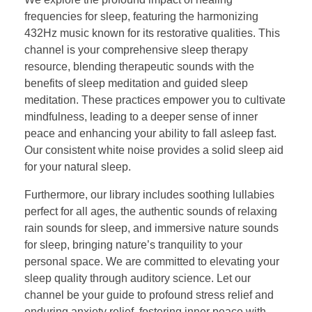
frequencies for sleep, featuring the harmonizing
432Hz music known for its restorative qualities. This
channel is your comprehensive sleep therapy
resource, blending therapeutic sounds with the
benefits of sleep meditation and guided sleep
meditation. These practices empower you to cultivate
mindfulness, leading to a deeper sense of inner
peace and enhancing your ability to fall asleep fast.
Our consistent white noise provides a solid sleep aid
for your natural sleep.
Furthermore, our library includes soothing lullabies
perfect for all ages, the authentic sounds of relaxing
rain sounds for sleep, and immersive nature sounds
for sleep, bringing nature’s tranquility to your
personal space. We are committed to elevating your
sleep quality through auditory science. Let our
channel be your guide to profound stress relief and
enduring anxiety relief, fostering inner peace with