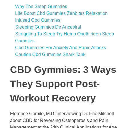
Why The Sleep Gummies
Life Boost Cbd Gummies Zenbites Relaxation
Infused Cbd Gummies
Sleeping Gummies De Ancestral
Struggling To Sleep Try Hemp Onethirteen Sleep
Gummies
Cbd Gummies For Anxiety And Panic Attacks
Caution Cbd Gummies Shark Tank
​​CBD Gymmies: 3 Ways
They Support Post-
Workout Recovery​​
Florence Comite, M.D. interviewing Dr. Eric Mitchell
about CBD for Reversing Osteoperosis and Pain
Management at the 24th Clinical Applications for Age