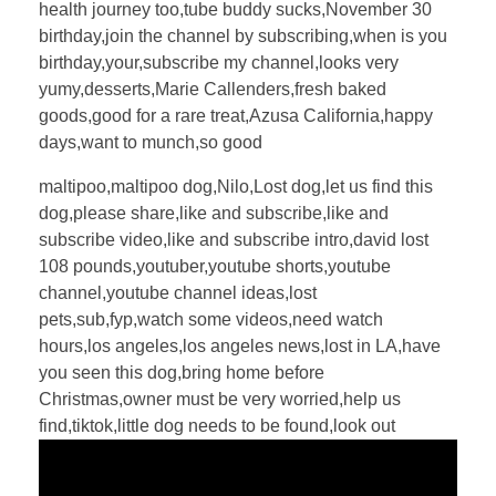
health journey too,tube buddy sucks,November 30
birthday,join the channel by subscribing,when is you
birthday,your,subscribe my channel,looks very
yumy,desserts,Marie Callenders,fresh baked
goods,good for a rare treat,Azusa California,happy
days,want to munch,so good
maltipoo,maltipoo dog,Nilo,Lost dog,let us find this
dog,please share,like and subscribe,like and
subscribe video,like and subscribe intro,david lost
108 pounds,youtuber,youtube shorts,youtube
channel,youtube channel ideas,lost
pets,sub,fyp,watch some videos,need watch
hours,los angeles,los angeles news,lost in LA,have
you seen this dog,bring home before
Christmas,owner must be very worried,help us
find,tiktok,little dog needs to be found,look out