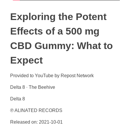
Exploring the Potent
Effects of a 500 mg
CBD Gummy: What to
Expect
Provided to YouTube by Repost Network
Delta 8 · The Beehive
Delta 8
℗ ALINATED RECORDS
Released on: 2021-10-01