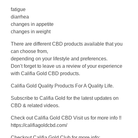
fatigue
diarrhea
changes in appetite
changes in weight
There are different CBD products available that you
can choose from,
depending on your lifestyle and preferences.
Don’t forget to leave us a review of your experience
with Califia Gold CBD products.
Califia Gold Quality Products For A Quality Life.
Subscribe to Califia Gold for the latest updates on
CBD & related videos.
Check out Califia Gold CBD Visit us for more info !!
https://califiagoldcbd.com/
Checkout Califia Gold Club for more info: