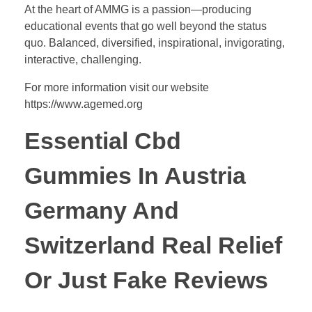
At the heart of AMMG is a passion—producing
educational events that go well beyond the status
quo. Balanced, diversified, inspirational, invigorating,
interactive, challenging.
For more information visit our website
https://www.agemed.org
Essential Cbd
Gummies In Austria
Germany And
Switzerland Real Relief
Or Just Fake Reviews