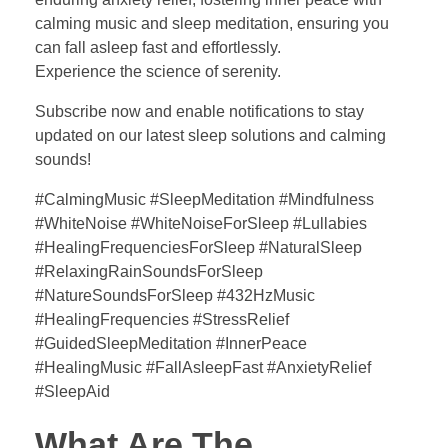
calming music and sleep meditation, ensuring you
can fall asleep fast and effortlessly.
Experience the science of serenity.
Subscribe now and enable notifications to stay
updated on our latest sleep solutions and calming
sounds!
#CalmingMusic #SleepMeditation #Mindfulness
#WhiteNoise #WhiteNoiseForSleep #Lullabies
#HealingFrequenciesForSleep #NaturalSleep
#RelaxingRainSoundsForSleep
#NatureSoundsForSleep #432HzMusic
#HealingFrequencies #StressRelief
#GuidedSleepMeditation #InnerPeace
#HealingMusic #FallAsleepFast #AnxietyRelief
#SleepAid
What Are The