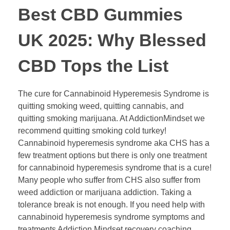
​​Best CBD Gummies
UK 2025: Why Blessed
CBD Tops the List​​
The cure for Cannabinoid Hyperemesis Syndrome is
quitting smoking weed, quitting cannabis, and
quitting smoking marijuana. At AddictionMindset we
recommend quitting smoking cold turkey!
Cannabinoid hyperemesis syndrome aka CHS has a
few treatment options but there is only one treatment
for cannabinoid hyperemesis syndrome that is a cure!
Many people who suffer from CHS also suffer from
weed addiction or marijuana addiction. Taking a
tolerance break is not enough. If you need help with
cannabinoid hyperemesis syndrome symptoms and
treatments Addiction Mindset recovery coaching