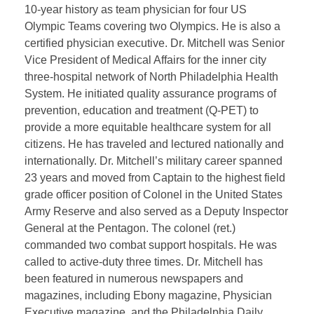
10-year history as team physician for four US
Olympic Teams covering two Olympics. He is also a
certified physician executive. Dr. Mitchell was Senior
Vice President of Medical Affairs for the inner city
three-hospital network of North Philadelphia Health
System. He initiated quality assurance programs of
prevention, education and treatment (Q-PET) to
provide a more equitable healthcare system for all
citizens. He has traveled and lectured nationally and
internationally. Dr. Mitchell’s military career spanned
23 years and moved from Captain to the highest field
grade officer position of Colonel in the United States
Army Reserve and also served as a Deputy Inspector
General at the Pentagon. The colonel (ret.)
commanded two combat support hospitals. He was
called to active-duty three times. Dr. Mitchell has
been featured in numerous newspapers and
magazines, including Ebony magazine, Physician
Executive magazine, and the Philadelphia Daily