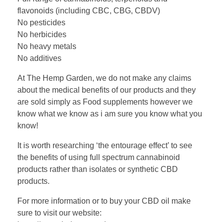
flavonoids (including CBC, CBG, CBDV)
No pesticides
No herbicides
No heavy metals
No additives
At The Hemp Garden, we do not make any claims
about the medical benefits of our products and they
are sold simply as Food supplements however we
know what we know as i am sure you know what you
know!
It is worth researching ‘the entourage effect’ to see
the benefits of using full spectrum cannabinoid
products rather than isolates or synthetic CBD
products.
For more information or to buy your CBD oil make
sure to visit our website: