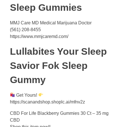
Sleep Gummies
MMJ Care MD Medical Marijuana Doctor
(561) 208-8455
https://www.mmjcaremd.com/
Lullabites Your Sleep
Savior Fok Sleep
Gummy
Get Yours!
https://scanandshop.shoplc.ai/mfnv2z
CBD For Life Blackberry Gummies 30 Ct – 35 mg
CBD
Shop this item now!!