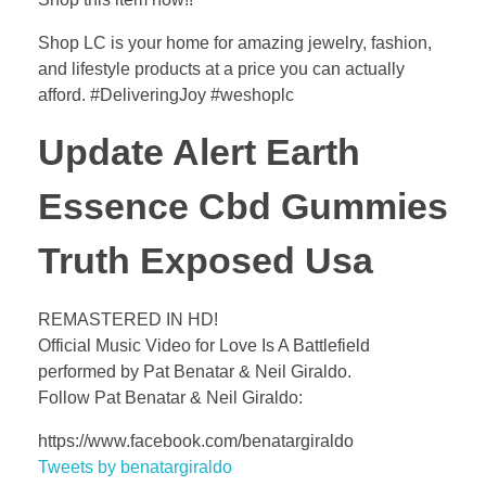
Shop LC is your home for amazing jewelry, fashion,
and lifestyle products at a price you can actually
afford. #DeliveringJoy #weshoplc
Update Alert Earth
Essence Cbd Gummies
Truth Exposed Usa
REMASTERED IN HD!
Official Music Video for Love Is A Battlefield
performed by Pat Benatar & Neil Giraldo.
Follow Pat Benatar & Neil Giraldo:
https://www.facebook.com/benatargiraldo
Tweets by benatargiraldo