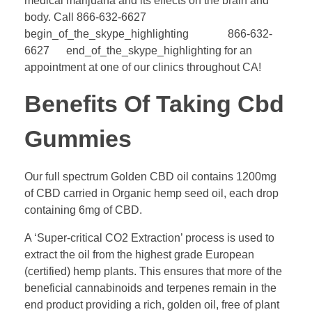
medical marijuana and its effects on the brain and
body. Call 866-632-6627
begin_of_the_skype_highlighting 866-632-
6627 end_of_the_skype_highlighting for an
appointment at one of our clinics throughout CA!
Benefits Of Taking Cbd
Gummies
Our full spectrum Golden CBD oil contains 1200mg
of CBD carried in Organic hemp seed oil, each drop
containing 6mg of CBD.
A ‘Super-critical CO2 Extraction’ process is used to
extract the oil from the highest grade European
(certified) hemp plants. This ensures that more of the
beneficial cannabinoids and terpenes remain in the
end product providing a rich, golden oil, free of plant