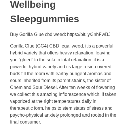
Wellbeing
Sleepgummies
Buy Gorilla Glue cbd weed: https://bit.ly/3nhFwBJ
Gorilla Glue (GG4) CBD legal weed, itis a powerful
hybrid variety that offers heavy relaxation, leaving
you “glued” to the sofa in total relaxation, it is a
powerful hybrid variety and its large resin-covered
buds fill the room with earthy pungent aromas and
sours inherited from its parent strains, the sister of
Chem and Sour Diesel. After ten weeks of flowering
we collect this amazing inflorescence which, if taken
vaporized at the right temperatures daily in
therapeutic form, helps to stem states of stress and
psycho-physical anxiety prolonged and rooted in the
final consumer.