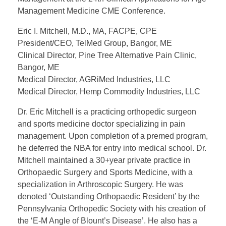
Management Medicine CME Conference.
Eric I. Mitchell, M.D., MA, FACPE, CPE
President/CEO, TelMed Group, Bangor, ME
Clinical Director, Pine Tree Alternative Pain Clinic,
Bangor, ME
Medical Director, AGRiMed Industries, LLC
Medical Director, Hemp Commodity Industries, LLC
Dr. Eric Mitchell is a practicing orthopedic surgeon
and sports medicine doctor specializing in pain
management. Upon completion of a premed program,
he deferred the NBA for entry into medical school. Dr.
Mitchell maintained a 30+year private practice in
Orthopaedic Surgery and Sports Medicine, with a
specialization in Arthroscopic Surgery. He was
denoted ‘Outstanding Orthopaedic Resident’ by the
Pennsylvania Orthopedic Society with his creation of
the ‘E-M Angle of Blount’s Disease’. He also has a