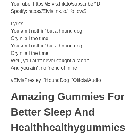
YouTube: https://Elvis.lnk.to/subscribeYD
Spotify: https://Elvis.lnk.to/_followSI
Lyrics:
You ain’t nothin’ but a hound dog
Cryin’ all the time
You ain’t nothin’ but a hound dog
Cryin’ all the time
Well, you ain’t never caught a rabbit
And you ain’t no friend of mine
#ElvisPresley #HoundDog #OfficialAudio
Amazing Gummies For
Better Sleep And
Healthhealthygummies