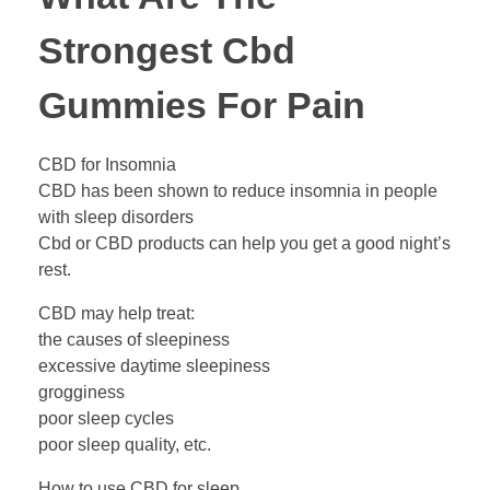
Strongest Cbd
Gummies For Pain
CBD for Insomnia
CBD has been shown to reduce insomnia in people
with sleep disorders
Cbd or CBD products can help you get a good night’s
rest.
CBD may help treat:
the causes of sleepiness
excessive daytime sleepiness
grogginess
poor sleep cycles
poor sleep quality, etc.
How to use CBD for sleep