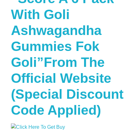
With Goli
Ashwagandha
Gummies Fok
Goli”From The
Official Website
(Special Discount
Code Applied)