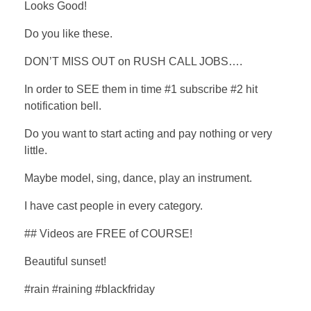
Looks Good!
Do you like these.
DON’T MISS OUT on RUSH CALL JOBS….
In order to SEE them in time #1 subscribe #2 hit
notification bell.
Do you want to start acting and pay nothing or very
little.
Maybe model, sing, dance, play an instrument.
I have cast people in every category.
## Videos are FREE of COURSE!
Beautiful sunset!
#rain #raining #blackfriday