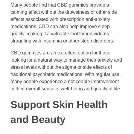
Many people find that CBD gummies provide a
calming effect without the drowsiness or other side
effects associated with prescription anti-anxiety
medications. CBD can also help improve sleep
quality, making it a valuable tool for individuals
struggling with insomnia or other sleep disorders.
CBD gummies are an excellent option for those
looking for a natural way to manage their anxiety and
stress levels without the stigma or side effects of
traditional psychiatric medications. With regular use,
many people experience a noticeable improvement
in their overall sense of well-being and quality of life.
Support Skin Health
and Beauty