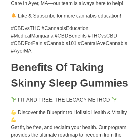
Care in Ayer, MA—our team is always here to help!
Like & Subscribe for more cannabis education!
#CBDvsTHC #CannabisEducation
#MedicalMarijuana #CBDBenefits #THCvsCBD
#CBDForPain #Cannabis101 #CentralAveCannabis
#AyerMA
Benefits Of Taking
Skinny Sleep Gummies
FIT AND FREE: THE LEGACY METHOD
Discover the Blueprint to Holistic Health & Vitality
Get fit, be free, and reclaim your health. Our program
provides the ultimate roadmap to freedom from the