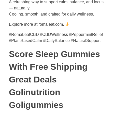
A refreshing way to support calm, balance, and focus
— naturally.
Cooling, smooth, and crafted for daily wellness.
Explore more at romaleaf.com.
#RomaLeafCBD #CBDWellness #PeppermintRelief
#PlantBasedCalm #DailyBalance #NaturalSupport
Score Sleep Gummies
With Free Shipping
Great Deals
Golinutrition
Goligummies