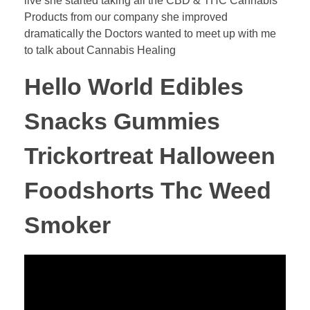
live she started taking all the CBD & THC Cannabis
Products from our company she improved
dramatically the Doctors wanted to meet up with me
to talk about Cannabis Healing
Hello World Edibles
Snacks Gummies
Trickortreat Halloween
Foodshorts Thc Weed
Smoker