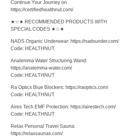
Continue Your Journey on
https://certifiedhealthnut.com/
★☆★ RECOMMENDED PRODUCTS WITH
SPECIAL CODES ★☆★
NADS Organic Underwear: https://nadsunder.com/
Code: HEALTHNUT
Analemma Water Structuring Wand:
https://analemma-water.com/
Code: HEALTHNUT
Ra Optics Blue Blockers: https://raoptics.com/
Code: HEALTHNUT
Aires Tech EMF Protection: https://airestech.com/
Code: HEALTHNUT
Relax Personal Travel Sauna:
https://relaxsaunas.com/