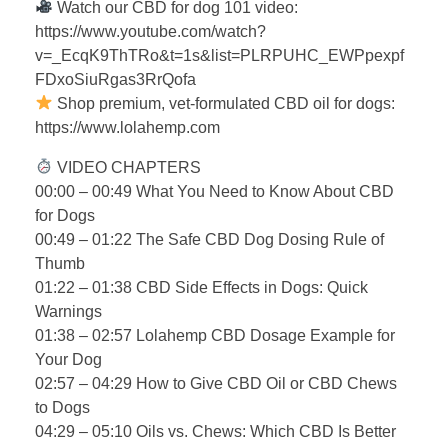
Watch our CBD for dog 101 video:
https://www.youtube.com/watch?
v=_EcqK9ThTRo&t=1s&list=PLRPUHC_EWPpexpf
FDxoSiuRgas3RrQofa
Shop premium, vet-formulated CBD oil for dogs:
https://www.lolahemp.com
VIDEO CHAPTERS
00:00 – 00:49 What You Need to Know About CBD
for Dogs
00:49 – 01:22 The Safe CBD Dog Dosing Rule of
Thumb
01:22 – 01:38 CBD Side Effects in Dogs: Quick
Warnings
01:38 – 02:57 Lolahemp CBD Dosage Example for
Your Dog
02:57 – 04:29 How to Give CBD Oil or CBD Chews
to Dogs
04:29 – 05:10 Oils vs. Chews: Which CBD Is Better