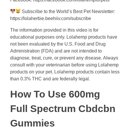
Subscribe to the World’s Best Pet Newsletter:
https://lolaherbie.beehiiv.com/subscribe
The information provided in this video is for
educational purposes only. Lolahemp products have
not been evaluated by the U.S. Food and Drug
Administration (FDA) and are not intended to
diagnose, treat, cure, or prevent any disease. Always
consult with your veterinarian before using Lolahemp
products on your pet. Lolahemp products contain less
than 0.3% THC and are federally legal.
How To Use 600mg
Full Spectrum Cbdcbn
Gummies