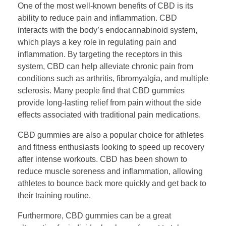
One of the most well-known benefits of CBD is its
ability to reduce pain and inflammation. CBD
interacts with the body’s endocannabinoid system,
which plays a key role in regulating pain and
inflammation. By targeting the receptors in this
system, CBD can help alleviate chronic pain from
conditions such as arthritis, fibromyalgia, and multiple
sclerosis. Many people find that CBD gummies
provide long-lasting relief from pain without the side
effects associated with traditional pain medications.
CBD gummies are also a popular choice for athletes
and fitness enthusiasts looking to speed up recovery
after intense workouts. CBD has been shown to
reduce muscle soreness and inflammation, allowing
athletes to bounce back more quickly and get back to
their training routine.
Furthermore, CBD gummies can be a great