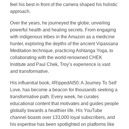
feel his best in front of the camera shaped his holistic
approach.
Over the years, he journeyed the globe, unveiling
powerful health and healing secrets. From engaging
with indigenous tribes in the Amazon as a medicine
hunter, exploring the depths of the ancient Vipassana
Meditation technique, practicing Ashtanga Yoga, to
collaborating with the world-renowned CHEK
Institute and Paul Chek, Troy’s experience is vast
and transformative.
His influential book, #RippedAt50: A Journey To Self
Love, has become a beacon for thousands seeking a
transformative path. Every week, he curates
educational content that motivates and guides people
globally towards a healthier life. His YouTube
channel boasts over 133,000 loyal subscribers, and
his expertise has been spotlighted on platforms like