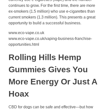
continues to grow. For the first time, there are more
ex-smokers (1.5 million) who use e-cigarettes than
current smokers (1.3 million). This presents a great
opportunity to build a successful business.
www.eco-vape.co.uk
www.eco-vape.co.uk/vaping-business-franchise-
opportunities.html
Rolling Hills Hemp
Gummies Gives You
More Energy Or Just A
Hoax
CBD for dogs can be safe and effective—but how