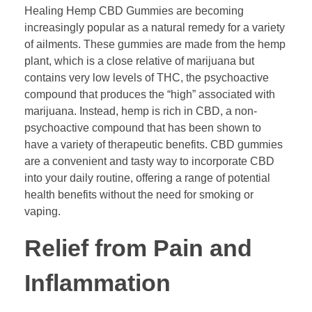
Healing Hemp CBD Gummies are becoming
increasingly popular as a natural remedy for a variety
of ailments. These gummies are made from the hemp
plant, which is a close relative of marijuana but
contains very low levels of THC, the psychoactive
compound that produces the “high” associated with
marijuana. Instead, hemp is rich in CBD, a non-
psychoactive compound that has been shown to
have a variety of therapeutic benefits. CBD gummies
are a convenient and tasty way to incorporate CBD
into your daily routine, offering a range of potential
health benefits without the need for smoking or
vaping.
Relief from Pain and
Inflammation