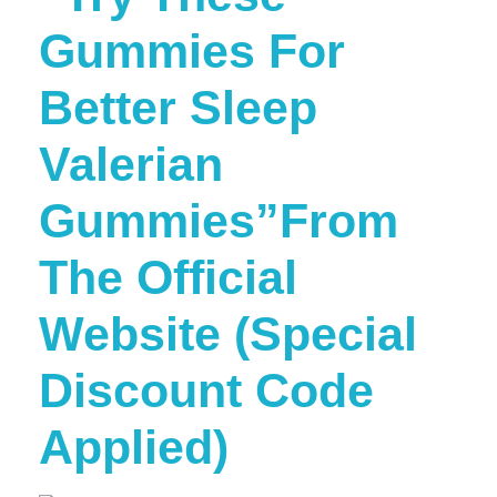
Gummies For
Better Sleep
Valerian
Gummies”From
The Official
Website (Special
Discount Code
Applied)