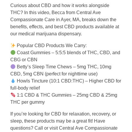
Curious about CBD and how it works alongside
THC? In this video, Becca from Central Ave
Compassionate Care in Ayer, MA, breaks down the
benefits, effects, and best CBD products available at
our medical marijuana dispensary.
Popular CBD Products We Carry:
Coast Gummies – 5:5:5 blends of THC, CBD, and
CBG or CBN
Betty’s Sleep Time Chews – 5mg THC, 10mg
CBD, 5mg CBN (perfect for nighttime use)
Howls Tincture (10:1 CBD:THC) – Higher CBD for
full-body relief
1:1 CBD & THC Gummies – 25mg CBD & 25mg
THC per gummy
If you’re looking for CBD for relaxation, recovery, or
sleep, these products may be a great fit! Have
questions? Call or visit Central Ave Compassionate