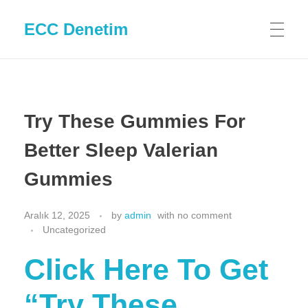
ECC Denetim
Try These Gummies For
Better Sleep Valerian
Gummies
Aralık 12, 2025
by
admin
with
no comment
Uncategorized
Click Here To Get
“Try These