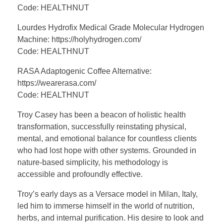
Code: HEALTHNUT
Lourdes Hydrofix Medical Grade Molecular Hydrogen
Machine: https://holyhydrogen.com/
Code: HEALTHNUT
RASA Adaptogenic Coffee Alternative:
https://wearerasa.com/
Code: HEALTHNUT
Troy Casey has been a beacon of holistic health
transformation, successfully reinstating physical,
mental, and emotional balance for countless clients
who had lost hope with other systems. Grounded in
nature-based simplicity, his methodology is
accessible and profoundly effective.
Troy’s early days as a Versace model in Milan, Italy,
led him to immerse himself in the world of nutrition,
herbs, and internal purification. His desire to look and