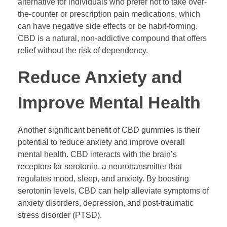
alternative for individuals who prefer not to take over-
the-counter or prescription pain medications, which
can have negative side effects or be habit-forming.
CBD is a natural, non-addictive compound that offers
relief without the risk of dependency.
Reduce Anxiety and
Improve Mental Health
Another significant benefit of CBD gummies is their
potential to reduce anxiety and improve overall
mental health. CBD interacts with the brain’s
receptors for serotonin, a neurotransmitter that
regulates mood, sleep, and anxiety. By boosting
serotonin levels, CBD can help alleviate symptoms of
anxiety disorders, depression, and post-traumatic
stress disorder (PTSD).