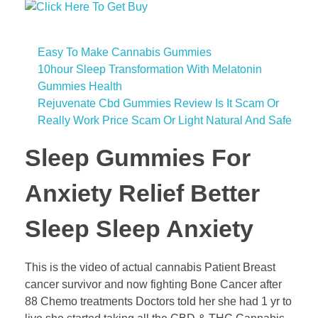
Easy To Make Cannabis Gummies
10hour Sleep Transformation With Melatonin
Gummies Health
Rejuvenate Cbd Gummies Review Is It Scam Or
Really Work Price Scam Or Light Natural And Safe
Sleep Gummies For
Anxiety Relief Better
Sleep Sleep Anxiety
This is the video of actual cannabis Patient Breast
cancer survivor and now fighting Bone Cancer after
88 Chemo treatments Doctors told her she had 1 yr to