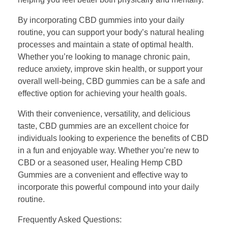
By incorporating CBD gummies into your daily
routine, you can support your body’s natural healing
processes and maintain a state of optimal health.
Whether you’re looking to manage chronic pain,
reduce anxiety, improve skin health, or support your
overall well-being, CBD gummies can be a safe and
effective option for achieving your health goals.
With their convenience, versatility, and delicious
taste, CBD gummies are an excellent choice for
individuals looking to experience the benefits of CBD
in a fun and enjoyable way. Whether you’re new to
CBD or a seasoned user, Healing Hemp CBD
Gummies are a convenient and effective way to
incorporate this powerful compound into your daily
routine.
Frequently Asked Questions: