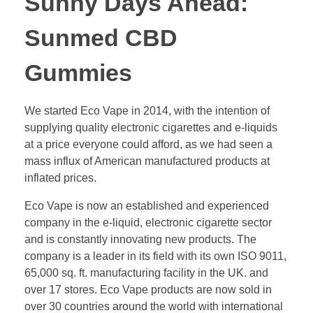
Sunny Days Ahead:
Sunmed CBD
Gummies
We started Eco Vape in 2014, with the intention of
supplying quality electronic cigarettes and e-liquids
at a price everyone could afford, as we had seen a
mass influx of American manufactured products at
inflated prices.
Eco Vape is now an established and experienced
company in the e-liquid, electronic cigarette sector
and is constantly innovating new products. The
company is a leader in its field with its own ISO 9011,
65,000 sq. ft. manufacturing facility in the UK. and
over 17 stores. Eco Vape products are now sold in
over 30 countries around the world with international