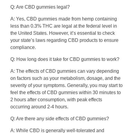
Q: Are CBD gummies legal?
A: Yes, CBD gummies made from hemp containing
less than 0.3% THC are legal at the federal level in
the United States. However, it’s essential to check
your state’s laws regarding CBD products to ensure
compliance.
Q: How long does it take for CBD gummies to work?
A: The effects of CBD gummies can vary depending
on factors such as your metabolism, dosage, and the
severity of your symptoms. Generally, you may start to
feel the effects of CBD gummies within 30 minutes to
2 hours after consumption, with peak effects
occurring around 2-4 hours.
Q: Are there any side effects of CBD gummies?
A: While CBD is generally well-tolerated and