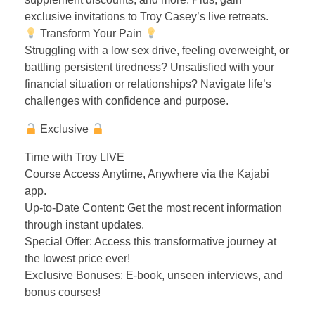
exclusive invitations to Troy Casey’s live retreats.
Transform Your Pain
Struggling with a low sex drive, feeling overweight, or
battling persistent tiredness? Unsatisfied with your
financial situation or relationships? Navigate life’s
challenges with confidence and purpose.
Exclusive
Time with Troy LIVE
Course Access Anytime, Anywhere via the Kajabi
app.
Up-to-Date Content: Get the most recent information
through instant updates.
Special Offer: Access this transformative journey at
the lowest price ever!
Exclusive Bonuses: E-book, unseen interviews, and
bonus courses!