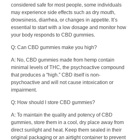
considered safe for most people, some individuals
may experience side effects such as dry mouth,
drowsiness, diarrhea, or changes in appetite. It’s
essential to start with a low dosage and monitor how
your body responds to CBD gummies.
Q: Can CBD gummies make you high?
A: No, CBD gummies made from hemp contain
minimal levels of THC, the psychoactive compound
that produces a “high.” CBD itself is non-
psychoactive and will not cause intoxication or
impairment.
Q: How should I store CBD gummies?
A: To maintain the quality and potency of CBD
gummies, store them in a cool, dry place away from
direct sunlight and heat. Keep them sealed in their
original packaging or an airtight container to prevent