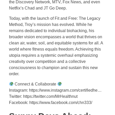
the Discovery Network, MTV, Fox News, and even
Netflix’s Chad and JT Go Deep.
Today, with the launch of Fit and Free: The Legacy
Method, Troy’s mission has evolved. While he
remains dedicated to individual biohacking, his
broader vision encompasses a world that thrives on
clean air, water, soil, and equitable systems for all. A
world where fitness equals freedom. Achieving this
utopia requires a systemic overhaul emphasizing
creativity over competition and a collective
consciousness to champion and sustain this new
order.
Connect & Collaborate
Instagram: https://www.instagram.com/certifiedhe…
Twitter: https://twitter.com/MrHealthnut
Facebook: https://www.facebook.com/chn333/