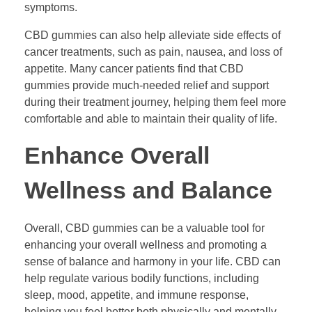
symptoms.
CBD gummies can also help alleviate side effects of
cancer treatments, such as pain, nausea, and loss of
appetite. Many cancer patients find that CBD
gummies provide much-needed relief and support
during their treatment journey, helping them feel more
comfortable and able to maintain their quality of life.
Enhance Overall
Wellness and Balance
Overall, CBD gummies can be a valuable tool for
enhancing your overall wellness and promoting a
sense of balance and harmony in your life. CBD can
help regulate various bodily functions, including
sleep, mood, appetite, and immune response,
helping you feel better both physically and mentally.