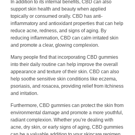
In addition to its internal benefits, CBD can also
support skin health and beauty when applied
topically or consumed orally. CBD has anti-
inflammatory and antioxidant properties that can help
reduce acne, redness, and signs of aging. By
reducing inflammation, CBD can calm irritated skin
and promote a clear, glowing complexion.
Many people find that incorporating CBD gummies
into their daily routine can help improve the overall
appearance and texture of their skin. CBD can also
help soothe sensitive skin conditions like eczema,
psoriasis, and rosacea, providing relief from itchiness
and irritation.
Furthermore, CBD gummies can protect the skin from
environmental damage and promote a more youthful,
radiant complexion. Whether you’re dealing with
acne, dry skin, or early signs of aging, CBD gummies
can be a valuable addition to your skincare regimen.