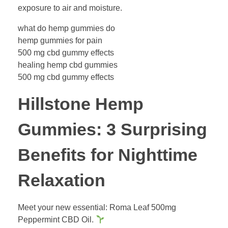
exposure to air and moisture.
what do hemp gummies do
hemp gummies for pain
500 mg cbd gummy effects
healing hemp cbd gummies
500 mg cbd gummy effects
Hillstone Hemp
Gummies: 3 Surprising
Benefits for Nighttime
Relaxation
Meet your new essential: Roma Leaf 500mg
Peppermint CBD Oil.