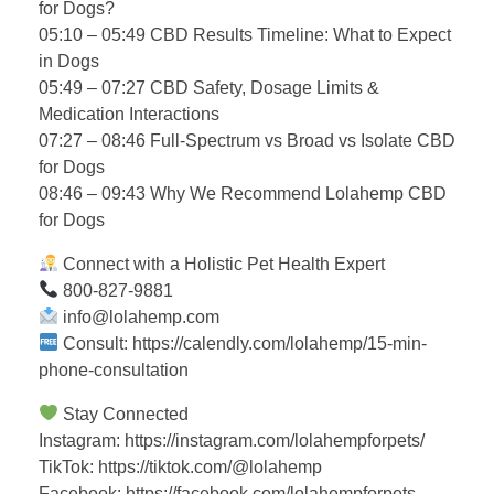
for Dogs?
05:10 – 05:49 CBD Results Timeline: What to Expect
in Dogs
05:49 – 07:27 CBD Safety, Dosage Limits &
Medication Interactions
07:27 – 08:46 Full-Spectrum vs Broad vs Isolate CBD
for Dogs
08:46 – 09:43 Why We Recommend Lolahemp CBD
for Dogs
Connect with a Holistic Pet Health Expert
800-827-9881
info@lolahemp.com
Consult: https://calendly.com/lolahemp/15-min-
phone-consultation
Stay Connected
Instagram: https://instagram.com/lolahempforpets/
TikTok: https://tiktok.com/@lolahemp
Facebook: https://facebook.com/lolahempforpets