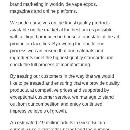
brand marketing in worldwide vape expos,
magazines and online platforms.
We pride ourselves on the finest quality products
available on the market at the best prices possible
with all liquid produced in house at our state of the art
production facilities. By owning the end to end
process we can ensure that our materials and
ingredients meet the highest quality standards and
check the full process of manufacturing.
By treating our customers in the way that we would
like to be treated and ensuring that we provide quality
products, at competitive prices and supported by
exceptional customer service, we manage to stand
out from our competition and enjoy continued
impressive levels of growth.
An estimated 2.9 million adults in Great Britain
currently use e-cigarettes (vape) and the number