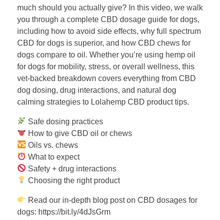
much should you actually give? In this video, we walk
you through a complete CBD dosage guide for dogs,
including how to avoid side effects, why full spectrum
CBD for dogs is superior, and how CBD chews for
dogs compare to oil. Whether you’re using hemp oil
for dogs for mobility, stress, or overall wellness, this
vet-backed breakdown covers everything from CBD
dog dosing, drug interactions, and natural dog
calming strategies to Lolahemp CBD product tips.
Safe dosing practices
How to give CBD oil or chews
Oils vs. chews
What to expect
Safety + drug interactions
Choosing the right product
Read our in-depth blog post on CBD dosages for
dogs: https://bit.ly/4dJsGrm