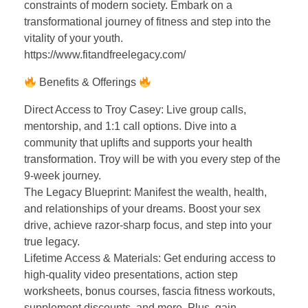
constraints of modern society. Embark on a
transformational journey of fitness and step into the
vitality of your youth.
https://www.fitandfreelegacy.com/
Benefits & Offerings
Direct Access to Troy Casey: Live group calls,
mentorship, and 1:1 call options. Dive into a
community that uplifts and supports your health
transformation. Troy will be with you every step of the
9-week journey.
The Legacy Blueprint: Manifest the wealth, health,
and relationships of your dreams. Boost your sex
drive, achieve razor-sharp focus, and step into your
true legacy.
Lifetime Access & Materials: Get enduring access to
high-quality video presentations, action step
worksheets, bonus courses, fascia fitness workouts,
supplement discounts, and more. Plus, gain