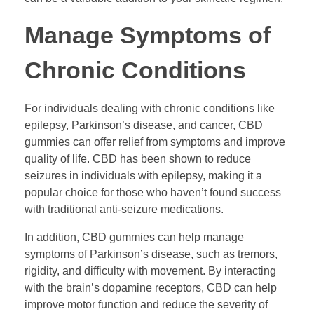
Manage Symptoms of
Chronic Conditions
For individuals dealing with chronic conditions like
epilepsy, Parkinson’s disease, and cancer, CBD
gummies can offer relief from symptoms and improve
quality of life. CBD has been shown to reduce
seizures in individuals with epilepsy, making it a
popular choice for those who haven’t found success
with traditional anti-seizure medications.
In addition, CBD gummies can help manage
symptoms of Parkinson’s disease, such as tremors,
rigidity, and difficulty with movement. By interacting
with the brain’s dopamine receptors, CBD can help
improve motor function and reduce the severity of